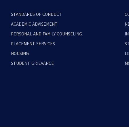
STANDARDS OF CONDUCT
C
ACADEMIC ADVISEMENT
N
PERSONAL AND FAMILY COUNSELING
I
PLACEMENT SERVICES
S
HOUSING
L
STUDENT GRIEVANCE
M