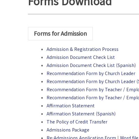
Forms Download
Forms for Admission
Admission & Registration Process
Admission Document Check List
Admission Document Check List (Spanish)
Recommendation Form by Church Leader
Recommendation Form by Church Leader (
Recommendation Form by Teacher / Empl
Recommendation Form by Teacher / Emplo
Affirmation Statement
Affirmation Statement (Spanish)
The Policy of Credit Transfer
Admissions Package
Re-Admissions Application Form
|
Word file