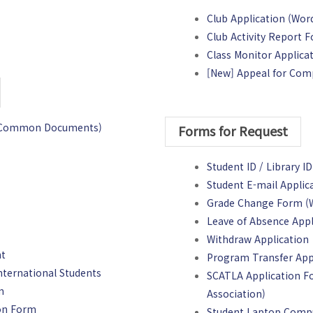
Club Application (Word 
Club Activity Report F
Class Monitor Applica
[New] Appeal for Com
on(Common Documents)
Forms for Request
Student ID / Library ID
Student E-mail Applica
Grade Change Form (Wo
Leave of Absence Appl
Withdraw Application
nt
Program Transfer App
nternational Students
SCATLA Application Fo
m
Association)
ion Form
Student Laptop Comp