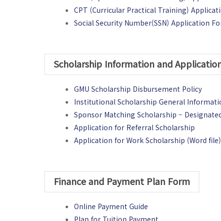
CPT (Curricular Practical Training) Applica
Social Security Number(SSN) Application F
Scholarship Information and Applicati
GMU Scholarship Disbursement Policy
Institutional Scholarship General Informat
Sponsor Matching Scholarship – Designate
Application for Referral Scholarship
Application for Work Scholarship (Word file
Finance and Payment Plan Form
Online Payment Guide
Plan for Tuition Payment