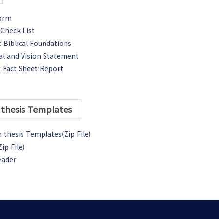
Form
Check List
 Biblical Foundations
al and Vision Statement
 Fact Sheet Report
thesis Templates
 thesis Templates(Zip File)
ip File)
eader