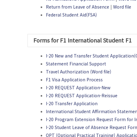
Return from Leave of Absence
|
Word file
Federal Student Aid(FSA)
Forms for F1 International Student F1
I-20 New and Transfer Student Applicati
Statement Financial Support
Travel Authorization (Word file)
F1 Visa Application Process
I-20 REQUEST Application-New
I-20 REQUEST Application-Reissue
I-20 Transfer Application
International Student Affirmation Stateme
I-20 Program Extension Request Form for I
I-20 Student Leave of Absence Request For
OPT (Optional Practical Training) Applicat