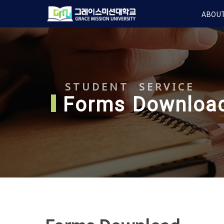
Skip
ABOUT
to
main
content
STUDENT SERVICE
Forms Downloa