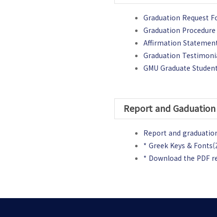
Graduation Request 
Graduation Procedure 
Affirmation Statement
Graduation Testimoni
GMU Graduate Student
Report and Gaduation 
Report and graduation
* Greek Keys & Fonts(Z
* Download the PDF r