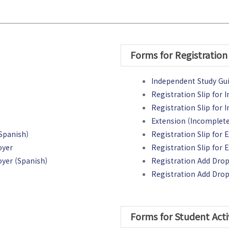
Forms for Registration
Independent Study Gu
Registration Slip for 
Registration Slip for
Extension (Incomplete
Spanish)
Registration Slip for 
oyer
Registration Slip for
yer (Spanish)
Registration Add Drop 
Registration Add Drop
Forms for Student Acti