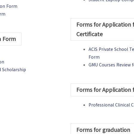
tion Form
orm
Forms for Application 
Certificate
on Form
ACIS Private School T
Form
ion
GMU Courses Review fo
d Scholarship
)
Forms for Application 
Professional Clinica
Forms for graduation