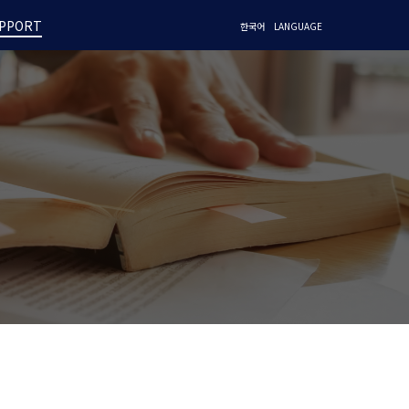
PPORT
한국어
LANGUAGE