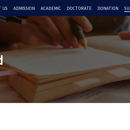
 US
ADMISSION
ACADEMIC
DOCTORATE
DONATION
SU
d