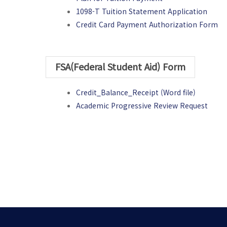
1098-T Tuition Statement Application
Credit Card Payment Authorization Form
FSA(Federal Student Aid) Form
Credit_Balance_Receipt (Word file)
Academic Progressive Review Request