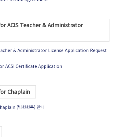
for ACIS Teacher & Administrator
eacher & Administrator License Application Request
r ACSI Certificate Application
for Chaplain
l Chaplain (병원원목) 안내