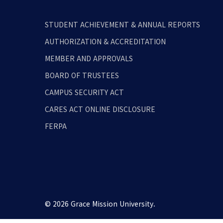
STUDENT ACHIEVEMENT & ANNUAL REPORTS
AUTHORIZATION & ACCREDITATION
MEMBER AND APPROVALS
BOARD OF TRUSTEES
CAMPUS SECURITY ACT
CARES ACT ONLINE DISCLOSURE
FERPA
© 2026 Grace Mission University.