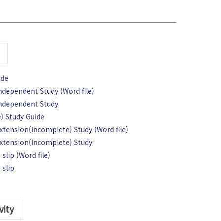
ide
Independent Study (Word file)
 Independent Study
) Study Guide
Extension(Incomplete) Study (Word file)
 Extension(Incomplete) Study
slip (Word file)
 slip
vity