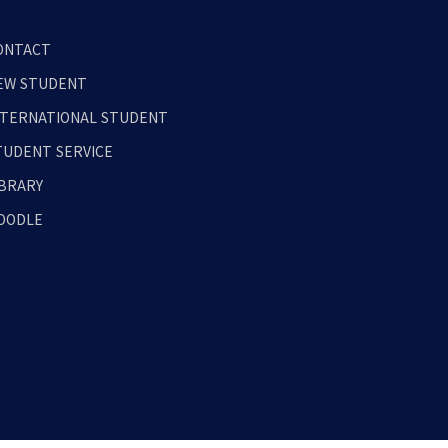
ONTACT
EW STUDENT
NTERNATIONAL STUDENT
TUDENT SERVICE
IBRARY
OODLE