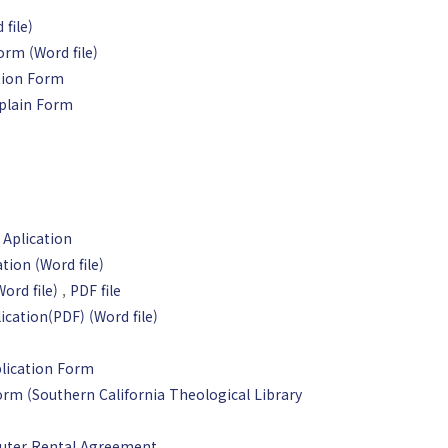
file)
orm (Word file)
tion Form
plain Form
 Aplication
tion (Word file)
rd file)
,
PDF file
ication(PDF)
(Word file)
lication Form
rm (Southern California Theological Library
uter Rental Agreement