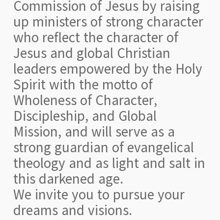
Commission of Jesus by raising
up ministers of strong character
who reflect the character of
Jesus and global Christian
leaders empowered by the Holy
Spirit with the motto of
Wholeness of Character,
Discipleship, and Global
Mission, and will serve as a
strong guardian of evangelical
theology and as light and salt in
this darkened age.
We invite you to pursue your
dreams and visions.