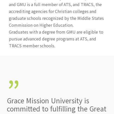
and GMU is a full member of ATS, and TRACS, the
accrediting agencies for Christian colleges and
graduate schools recognized by the Middle States
Commission on Higher Education.
Graduates with a degree from GMU are eligible to
pursue advanced degree programs at ATS, and
TRACS member schools.
”
Grace Mission University is
committed to fulfilling the Great