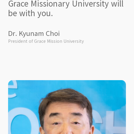
Grace Missionary University will
be with you.
Dr. Kyunam Choi
President of Grace Mission University