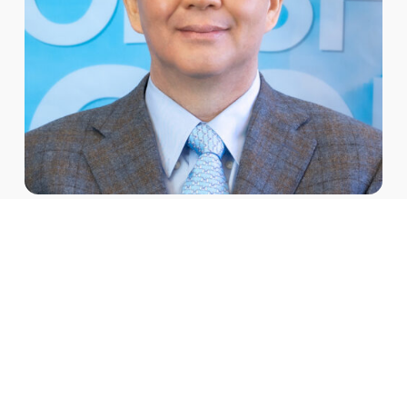
Institutional Accreditation
GMU offers 10 degree programs: Bachelor of Arts in
Theology (BATH), Bachelor of Arts in Christian
Counseling (BACC), Master of Divinity (MDiv), Master