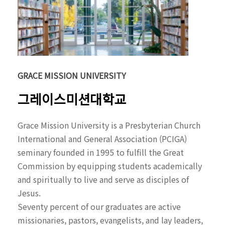
GRACE MISSION UNIVERSITY
그레이스미션대학교
Grace Mission University is a Presbyterian Church
International and General Association (PCIGA)
seminary founded in 1995 to fulfill the Great
Commission by equipping students academically
and spiritually to live and serve as disciples of
Jesus.
Seventy percent of our graduates are active
missionaries, pastors, evangelists, and lay leaders,