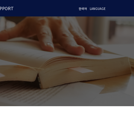
PPORT
한국어
LANGUAGE