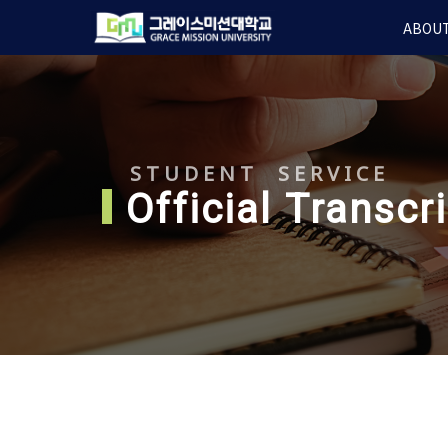
Skip
ABOUT
to
main
content
STUDENT SERVICE
Official Transcr