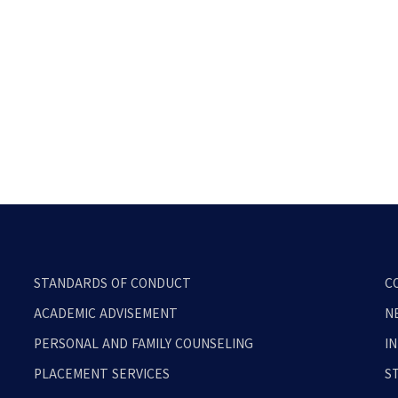
STANDARDS OF CONDUCT
C
ACADEMIC ADVISEMENT
N
PERSONAL AND FAMILY COUNSELING
I
PLACEMENT SERVICES
S