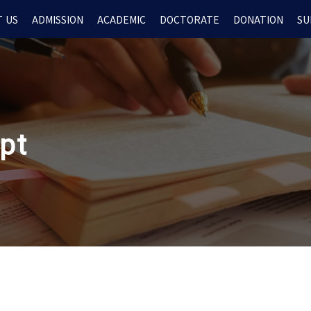
 US
ADMISSION
ACADEMIC
DOCTORATE
DONATION
SU
ipt