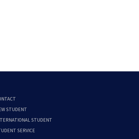
ONTACT
EW STUDENT
NTERNATIONAL STUDENT
TUDENT SERVICE