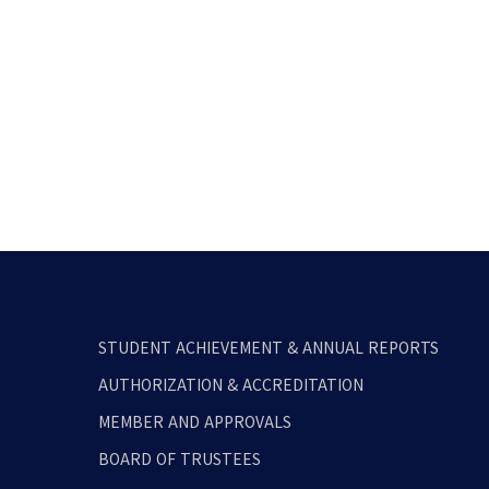
STUDENT ACHIEVEMENT & ANNUAL REPORTS
AUTHORIZATION & ACCREDITATION
MEMBER AND APPROVALS
BOARD OF TRUSTEES