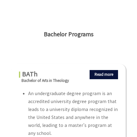
Bachelor Programs
BATh
Read more
Bachelor of Arts in Theology
An undergraduate degree program is an
accredited university degree program that
leads to a university diploma recognized in
the United States and anywhere in the
world, leading to a master’s program at
any school.