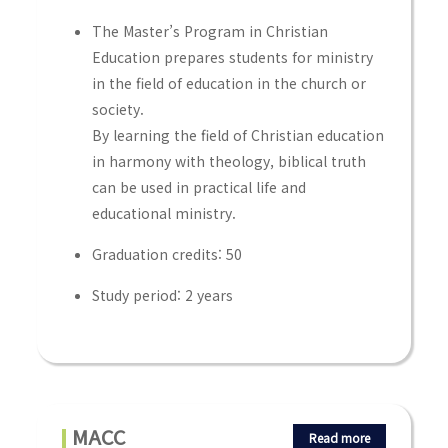
The Master’s Program in Christian
Education prepares students for ministry
in the field of education in the church or
society.
By learning the field of Christian education
in harmony with theology, biblical truth
can be used in practical life and
educational ministry.
Graduation credits: 50
Study period: 2 years
MACC
Read more