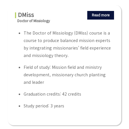
DMiss
Read more
Doctor of Missiology
The Doctor of Missiology (DMiss) course is a
course to produce balanced mission experts
by integrating missionaries’ field experience
and missiology theory.
Field of study: Mission field and ministry
development, missionary church planting
and leader
Graduation credits: 42 credits
Study period: 3 years