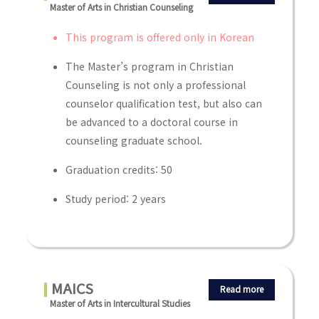
Master of Arts in Christian Counseling
This program is offered only in Korean
The Master’s program in Christian
Counseling is not only a professional
counselor qualification test, but also can
be advanced to a doctoral course in
counseling graduate school.
Graduation credits: 50
Study period: 2 years
MAICS
Read more
Master of Arts in Intercultural Studies