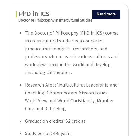
PhD in ICS
Read more
Doctor of Philosophy in Intercultural Studies
The Doctor of Philosophy (PhD in ICS) course
in cross-cultural studies is a course to
produce missiologists, researchers, and
professors who research various cultures and
worldviews around the world and develop
missiological theories.
Research Areas: Multicultural Leadership and
Coaching, Contemporary Mission Issues,
World View and World Christianity, Member
Care and Debriefing
Graduation credits: 52 credits
Study period: 4-5 years