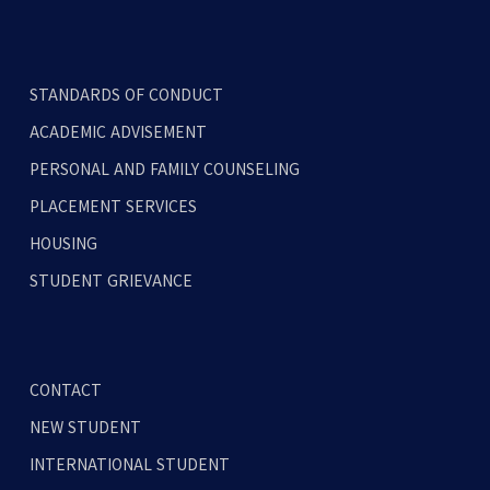
STANDARDS OF CONDUCT
ACADEMIC ADVISEMENT
PERSONAL AND FAMILY COUNSELING
PLACEMENT SERVICES
HOUSING
STUDENT GRIEVANCE
CONTACT
NEW STUDENT
INTERNATIONAL STUDENT