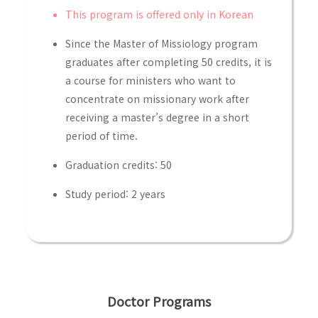
This program is offered only in Korean
Since the Master of Missiology program
graduates after completing 50 credits, it is
a course for ministers who want to
concentrate on missionary work after
receiving a master’s degree in a short
period of time.
Graduation credits: 50
Study period: 2 years
Doctor Programs