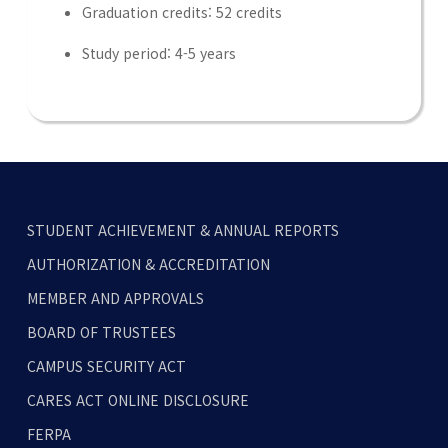
Graduation credits: 52 credits
Study period: 4-5 years
STUDENT ACHIEVEMENT & ANNUAL REPORTS
AUTHORIZATION & ACCREDITATION
MEMBER AND APPROVALS
BOARD OF TRUSTEES
CAMPUS SECURITY ACT
CARES ACT ONLINE DISCLOSURE
FERPA