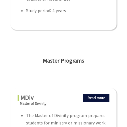
Study period: 4 years
Master Programs
MDiv
Read more
Master of Divinity
The Master of Divinity program prepares
students for ministry or missionary work