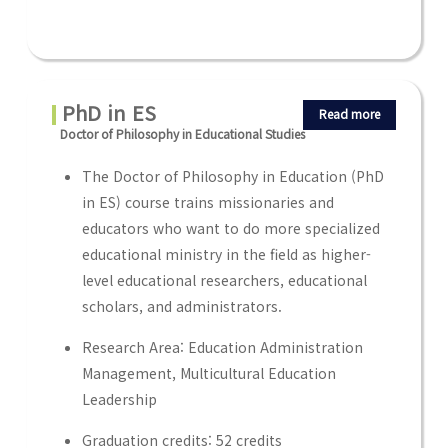
PhD in ES
Read more
Doctor of Philosophy in Educational Studies
The Doctor of Philosophy in Education (PhD
in ES) course trains missionaries and
educators who want to do more specialized
educational ministry in the field as higher-
level educational researchers, educational
scholars, and administrators.
Research Area: Education Administration
Management, Multicultural Education
Leadership
Graduation credits: 52 credits