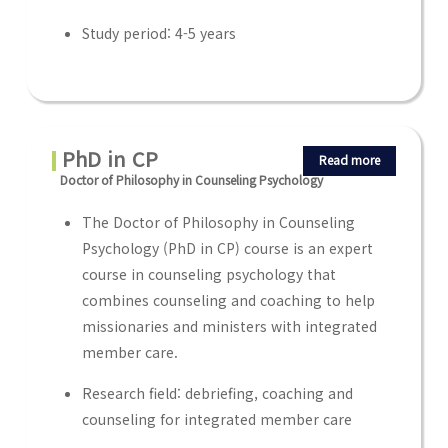
Study period: 4-5 years
PhD in CP
Read more
Doctor of Philosophy in Counseling Psychology
The Doctor of Philosophy in Counseling
Psychology (PhD in CP) course is an expert
course in counseling psychology that
combines counseling and coaching to help
missionaries and ministers with integrated
member care.
Research field: debriefing, coaching and
counseling for integrated member care