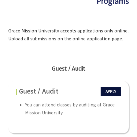
Programs
Grace Mission University accepts applications only online.
Upload all submissions on the online application page.
Guest / Audit
Guest / Audit
APPLY
You can attend classes by auditing at Grace
Mission University