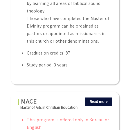
by learning all areas of biblical sound
theology.
Those who have completed the Master of
Divinity program can be ordained as
pastors or appointed as missionaries in
this church or other denominations.
Graduation credits: 87
Study period: 3 years
MACE
Read more
Master of Arts in Christian Education
This program is offered only in Korean or
English