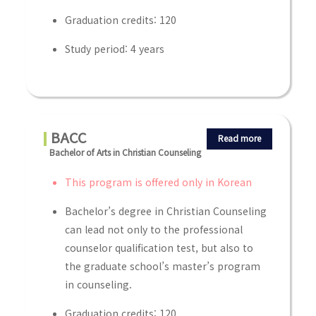
Graduation credits: 120
Study period: 4 years
BACC
Read more
Bachelor of Arts in Christian Counseling
This program is offered only in Korean
Bachelor’s degree in Christian Counseling
can lead not only to the professional
counselor qualification test, but also to
the graduate school’s master’s program
in counseling.
Graduation credits: 120