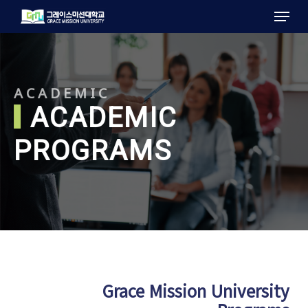
Menu
Skip
to
main
content
ACADEMIC
ACADEMIC
PROGRAMS
Grace Mission University