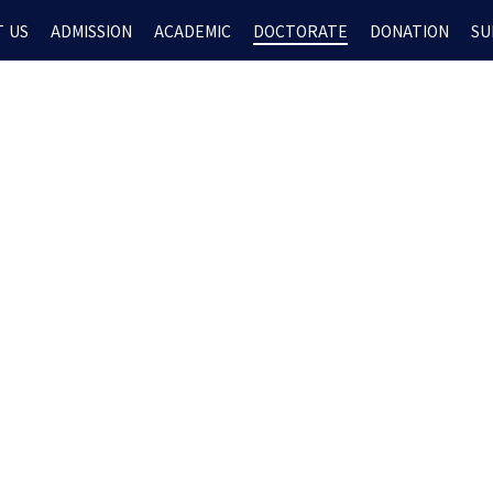
 US
ADMISSION
ACADEMIC
DOCTORATE
DONATION
SU