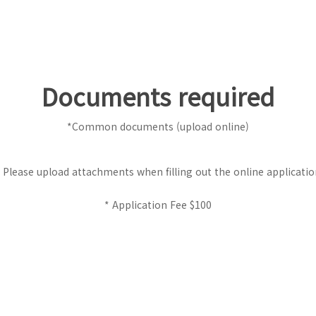
Documents required
*Common documents (upload online)
 Please upload attachments when filling out the online applicati
* Application Fee $100