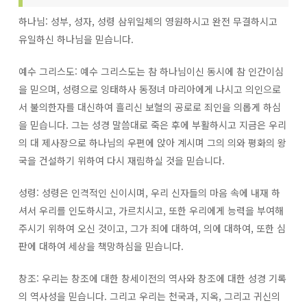
하나님: 성부, 성자, 성령 삼위일체의 영원하시고 완전 무결하시고
유일하신 하나님을 믿습니다.
예수 그리스도: 예수 그리스도는 참 하나님이신 동시에 참 인간이심
을 믿으며, 성령으로 잉태하사 동정녀 마리아에게 나시고 의인으로
서 불의한자를 대신하여 흘리신 보혈의 공로로 죄인을 의롭게 하심
을 믿습니다. 그는 성경 말씀대로 죽은 후에 부활하시고 지금은 우리
의 대 제사장으로 하나님의 우편에 앉아 계시며 그의 의와 평화의 왕
국을 건설하기 위하여 다시 재림하실 것을 믿습니다.
성령: 성령은 인격적인 신이시며, 우리 신자들의 마음 속에 내재 하
셔서 우리를 인도하시고, 가르치시고, 또한 우리에게 능력을 부여해
주시기 위하여 오신 것이고, 그가 죄에 대하여, 의에 대하여, 또한 심
판에 대하여 세상을 책망하심을 믿습니다.
창조: 우리는 창조에 대한 창세이전의 역사와 창조에 대한 성경 기록
의 역사성을 믿습니다. 그리고 우리는 천국과, 지옥, 그리고 귀신의