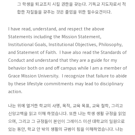
그 학생을 퇴교조치 시킬 권한을 갖는다. 기독교 지도자로서 적
합한 자질들을 갖추는 것은 졸업을 위한 필수요건이다.
I have read, understand, and respect the above
Statements including the Mission Statement,
Institutional Goals, Institutional Objectives, Philosophy,
and Statement of Faith. I have also read the Standards of
Conduct and understand that they are a guide for my
behavior both on and off campus while I am a member of
Grace Mission University. I recognize that failure to abide
by these lifestyle commitments may lead to disciplinary
action.
나는 위에 열거한 학교의 사명, 목적, 교육 목표, 교육 철학, 그리고
신앙고백을 읽고 이해 하였습니다. 또한 나는 학생 생활 규정을 읽었
으며, 그리고 그 규정들이 본인이 그레이스 미션 대학교의 일원으로
있는 동안, 학교 안 밖의 생활의 규범이 됨을 이해하였습니다. 나는