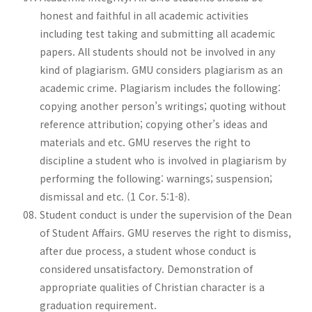
honest and faithful in all academic activities
including test taking and submitting all academic
papers. All students should not be involved in any
kind of plagiarism. GMU considers plagiarism as an
academic crime. Plagiarism includes the following:
copying another person’s writings; quoting without
reference attribution; copying other’s ideas and
materials and etc. GMU reserves the right to
discipline a student who is involved in plagiarism by
performing the following: warnings; suspension;
dismissal and etc. (1 Cor. 5:1-8).
Student conduct is under the supervision of the Dean
of Student Affairs. GMU reserves the right to dismiss,
after due process, a student whose conduct is
considered unsatisfactory. Demonstration of
appropriate qualities of Christian character is a
graduation requirement.