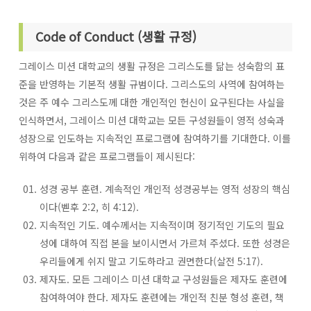
Code of Conduct (생활 규정)
그레이스 미션 대학교의 생활 규정은 그리스도를 닮는 성숙함의 표
준을 반영하는 기본적 생활 규범이다. 그리스도의 사역에 참여하는
것은 주 예수 그리스도께 대한 개인적인 헌신이 요구된다는 사실을
인식하면서, 그레이스 미션 대학교는 모든 구성원들이 영적 성숙과
성장으로 인도하는 지속적인 프로그램에 참여하기를 기대한다. 이를
위하여 다음과 같은 프로그램들이 제시된다:
성경 공부 훈련. 계속적인 개인적 성경공부는 영적 성장의 핵심
이다(벧후 2:2, 히 4:12).
지속적인 기도. 예수께서는 지속적이며 정기적인 기도의 필요
성에 대하여 직접 본을 보이시면서 가르쳐 주셨다. 또한 성경은
우리들에게 쉬지 말고 기도하라고 권면한다(살전 5:17).
제자도. 모든 그레이스 미션 대학교 구성원들은 제자도 훈련에
참여하여야 한다. 제자도 훈련에는 개인적 친분 형성 훈련, 책