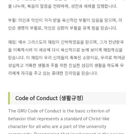
를 나누며, 복음의 말씀을 전파하며, 성찬과 세례를 집행합니다.
부활: 의인과 악인이 각각 받을 육신적인 부활이 있음을 믿으며, 의
인은 생명의 부활로, 악인은 심판의 부활을 갖게 됨을 믿습니다.
재림: 예수 그리스도의 재림이 긴박하였음을 믿으며, 그가 천년왕국
을 이룩하시러 이 세상에 다시 육신적으로 눈에 보이게 재림하심을
믿습니다. 이 재림이 우리 신자들의 축복된 소망이요, 우리로 하여금
성실하고 거룩한 생활과 주를 위한 진실한 섬김의 생활을 하도록 우
리에게 자극을 주고 있는 중대한 진리임을 믿습니다.
Code of Conduct (생활규정)
The GMU Code of Conduct is the basic criterion of
behavior that represents a standard of Christ-like
character for all who are a part of the university