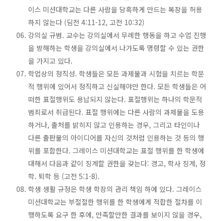
이스 미션대학교는 다른 사람을 당혹하게 만드는 복장을 허용
하지 않는다 (딤전 4:11-12, 고전 10:32)
강의실 규범. 교수는 강의실에서 무례한 행동을 하고 수업 진행
을 방해하는 학생을 강의실에서 나가도록 명령할 수 있는 권한
을 가지고 있다.
학업상의 정직성. 학생들은 모든 과제물과 시험을 치르는 학문
적 행위에 있어서 정직하고 신실해야만 한다. 모든 학생들은 어
떠한 표절행위도 용납되지 않는다. 표절행위는 하나의 학문적
범죄로서 취급된다. 표절 행위에는 다른 사람의 과제물을 도용
하거나, 출처를 밝히지 않고 인용하는 경우, 그리고 타인이나
다른 출판물의 아이디어를 자신의 것처럼 인용하는 것 등의 행
위를 포함한다. 그레이스 미션대학교는 표절 행위를 한 학생에
대해서 다음과 같이 징계할 권한을 갖는다: 경고, 학사 징계, 정
학. 퇴학 등 (고전 5:1-8).
학생 생활 규정은 학생 학장의 관리 책임 하에 있다. 그레이스
미션대학교는 부절절한 행위를 한 학생에게 적합한 절차를 이
행하도록 요구 한 후에, 만족할만한 결과를 보이지 않을 경우,