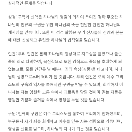
실제적인 존재를 믿습니다.
성경: 구약과 신약은 하나님의 영감에 의하여 쓰여진 정확 무오한 하
나님의 인류의 구원을 위한 하나님의 뜻을 전달한 완전한 하나님의
계시임을 믿습니다. 또한 이 성경 말씀은 우리 신자들의 신앙과 본분
에 대한 신성하고 유일한 하나님의 법칙임을 믿습니다.
인간: 우리 인간은 본래 하나님의 형상대로 지으심을 받았으나 불순
종의 죄로 타락하여, 육신적으로 또한 영적으로 죽음을 초래하게 되
었는고로, 모든 인간은 날 때부터 죄의 속성(성품)을 타고나며, 하나
님의 생명으로부터 격리가 된 것입니다. 우리 인간은 오직 예수 그리
스도의 구속의 역사를 통해서만 구원을 받을 수 있으며, 회개하지 아
니하는 자는 영원한 고통 속에서 괴로움을 당할 것이며 믿는 자들은
영원한 기쁨과 즐거움 속에서 영생을 누릴 것을 믿습니다.
구원: 인류의 구원은 예수 그리스도를 통하여 우리에게 임하셨으며,
누구든지 자기 죄를 회개하고 예수를 믿는 자는 성령으로 거듭나며,
영생을 선물로 받으며, 하나님의 자녀가 되는 것을 믿습니다.