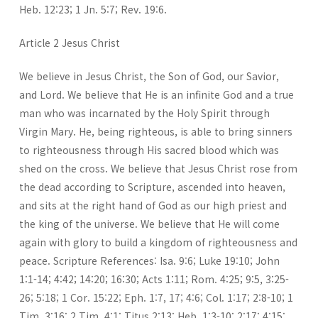
Heb. 12:23; 1 Jn. 5:7; Rev. 19:6.
Article 2 Jesus Christ
We believe in Jesus Christ, the Son of God, our Savior,
and Lord. We believe that He is an infinite God and a true
man who was incarnated by the Holy Spirit through
Virgin Mary. He, being righteous, is able to bring sinners
to righteousness through His sacred blood which was
shed on the cross. We believe that Jesus Christ rose from
the dead according to Scripture, ascended into heaven,
and sits at the right hand of God as our high priest and
the king of the universe. We believe that He will come
again with glory to build a kingdom of righteousness and
peace. Scripture References: Isa. 9:6; Luke 19:10; John
1:1-14; 4:42; 14:20; 16:30; Acts 1:11; Rom. 4:25; 9:5, 3:25-
26; 5:18; 1 Cor. 15:22; Eph. 1:7, 17; 4:6; Col. 1:17; 2:8-10; 1
Tim. 3:16; 2 Tim. 4:1; Titus 2:13; Heb. 1:3-10; 2:17; 4:15;