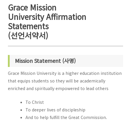
Grace Mission
University Affirmation
Statements
(선언서약서)
Mission Statement (사명)
Grace Mission University is a higher education institution
that equips students so they will be academically
enriched and spiritually empowered to lead others
To Christ
To deeper lives of discipleship
And to help fulfill the Great Commission.