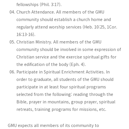
fellowships (Phil. 3:17).
Church Attendance. All members of the GMU
community should establish a church home and
regularly attend worship services (Heb. 10:25, 1Cor.
16:13-16).
Christian Ministry. All members of the GMU
community should be involved in some expression of
Christian service and the exercise spiritual gifts for
the edification of the body (Eph. 4).
Participate in Spiritual Enrichment Activities. In
order to graduate, all students of the GMU should
participate in at least four spiritual programs
selected from the following: reading through the
Bible, prayer in mountains, group prayer, spiritual
retreats, training programs for missions, etc.
GMU expects all members of its community to