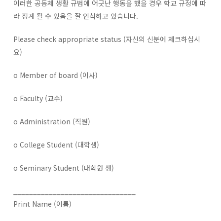
이러한 공동체 생활 규범에 어긋난 행동을 했을 경우 학교 규정에 따
라 징계 될 수 있음을 잘 인식하고 있습니다.
Please check appropriate status (자신의 신분에 체크하십시
요)
o Member of board (이사)
o Faculty (교수)
o Administration (직원)
o College Student (대학생)
o Seminary Student (대학원 생)
_______________________________
Print Name (이름)