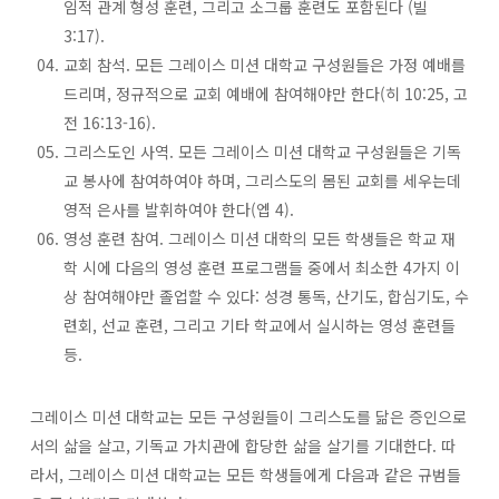
임적 관계 형성 훈련, 그리고 소그룹 훈련도 포함된다 (빌
3:17).
교회 참석. 모든 그레이스 미션 대학교 구성원들은 가정 예배를
드리며, 정규적으로 교회 예배에 참여해야만 한다(히 10:25, 고
전 16:13-16).
그리스도인 사역. 모든 그레이스 미션 대학교 구성원들은 기독
교 봉사에 참여하여야 하며, 그리스도의 몸된 교회를 세우는데
영적 은사를 발휘하여야 한다(엡 4).
영성 훈련 참여. 그레이스 미션 대학의 모든 학생들은 학교 재
학 시에 다음의 영성 훈련 프로그램들 중에서 최소한 4가지 이
상 참여해야만 졸업할 수 있다: 성경 통독, 산기도, 합심기도, 수
련회, 선교 훈련, 그리고 기타 학교에서 실시하는 영성 훈련들
등.
그레이스 미션 대학교는 모든 구성원들이 그리스도를 닮은 증인으로
서의 삶을 살고, 기독교 가치관에 합당한 삶을 살기를 기대한다. 따
라서, 그레이스 미션 대학교는 모든 학생들에게 다음과 같은 규범들