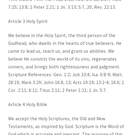
7:25; 13:8; 1 Peter 2:21; 1 Jn. 3:13; 5:7, 20; Rev. 22:13.
Article 3 Holy Spirit
We believe in the Holy Spirit, the third person of the
Godhead, who dwells in the hearts of true believers. He
came to lead us, teach us, and grant us abilities. We
believe He convicts the world of its sins, regenerates
sinners, and brings both righteousness and judgment.
Scripture References: Gen. 1:2; Job 33:4; Isa. 6:8-9; Matt.
28:19; Mark 3:29; John 16:8, 13; Acts 10:19; 13:2-4; 16:6; 1
Cor. 2:11; 6:11; Titus 2:11; 2 Peter 1:21; 1 Jn. 5:7.
Article 4 Holy Bible
We accept the Holy Scriptures, the Old and New
Testaments, as inspired by God. Scripture is the Word of
God which is accurate and inerrant. The purpose of this