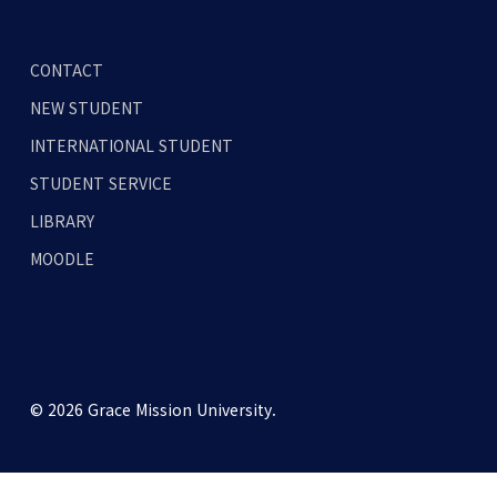
CONTACT
NEW STUDENT
INTERNATIONAL STUDENT
STUDENT SERVICE
LIBRARY
MOODLE
© 2026 Grace Mission University.