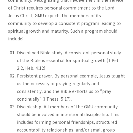
community. Recognizing that involvement in the service
of Christ requires personal commitment to the Lord
Jesus Christ, GMU expects the members of its
community to develop a consistent program leading to
spiritual growth and maturity. Such a program should
include:
Disciplined Bible study. A consistent personal study
of the Bible is essential for spiritual growth (1 Pet.
2:2, Heb. 4:12).
Persistent prayer. By personal example, Jesus taught
us the necessity of praying regularly and
consistently, and the Bible exhorts us to “pray
continually” (I Thess. 5:17).
Discipleship. All members of the GMU community
should be involved in intentional discipleship. This
includes forming personal friendships, structured
accountability relationships, and/or small group