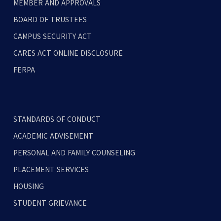
MEMBER AND APPROVALS
BOARD OF TRUSTEES
CAMPUS SECURITY ACT
CARES ACT ONLINE DISCLOSURE
FERPA
STANDARDS OF CONDUCT
ACADEMIC ADVISEMENT
PERSONAL AND FAMILY COUNSELING
PLACEMENT SERVICES
HOUSING
STUDENT GRIEVANCE