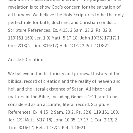
revelation is to show God’s concern for the salvation of
all humans. We believe the Holy Scriptures to be the only
perfect rule for faith, doctrine, and Christian conduct.
Scripture References: Ex. 4:15; 2 Sam. 23:2; Ps. 32:8;
119:151-160; Jer. 1:9; Matt. 5:17-18; John 10:35; 17:17; 1
Cor. 2:13; 2 Tim. 3:16-17; Heb. 1:1-2; 2 Pet. 1:18-21.
Article 5 Creation
We believe in the historicity and primeval history of the
biblical record of creation and the reality of heaven and
hell and the literal existence of Satan. All historical
matters in the Bible, including Genesis 1-11, are to be
considered as an accurate, literal record. Scripture
References: Ex. 4:15; 2 Sam. 23:2; Ps. 32:8; 119:151-160;
Jer. 1:9; Matt. 5:17-18; John 10:35; 17:17; 1 Cor. 2:13; 2
Tim. 3:16-17; Heb. 1:1-2; 2 Pet. 1:18-21.