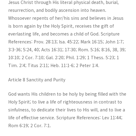
Jesus Christ through His literal physical death, burial,
resurrection, and bodily ascension into heaven.
Whosoever repents of her/his sins and believes in Jesus
is born again by the Holy Spirit, receives the gift of
everlasting life, and becomes a child of God. Scripture
References: Prov. 28:13; Isa. 45:22; Mark 16:15; John 1:7;
3:3-36; 5:24, 40; Acts 16:31; 17:30; Rom. 5:16; 8:16, 38, 39;
10:10; 2 Cor. 7:10; Gal. 2:20; Phil. 1:29; 1 Thess. 5:23; 1
Tim. 2:4; Titus 2:11; Heb. 11:1-6; 2 Peter 1:4.
Article 8 Sanctity and Purity
God wants His children to be holy by being filled with the
Holy Spirit; to live a life of righteousness in contrast to
sinfulness, to dedicate their lives to His will, and to live a
life of effective service. Scripture References: Lev 11:44;
Rom 6:19; 2 Cor. 7:1.