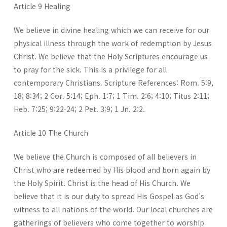
Article 9 Healing
We believe in divine healing which we can receive for our
physical illness through the work of redemption by Jesus
Christ. We believe that the Holy Scriptures encourage us
to pray for the sick. This is a privilege for all
contemporary Christians. Scripture References: Rom. 5:9,
18; 8:34; 2 Cor. 5:14; Eph. 1:7; 1 Tim. 2:6; 4:10; Titus 2:11;
Heb. 7:25; 9:22-24; 2 Pet. 3:9; 1 Jn. 2:2.
Article 10 The Church
We believe the Church is composed of all believers in
Christ who are redeemed by His blood and born again by
the Holy Spirit. Christ is the head of His Church. We
believe that it is our duty to spread His Gospel as God’s
witness to all nations of the world. Our local churches are
gatherings of believers who come together to worship