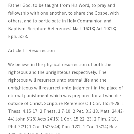
Father God, to be taught from His Word, to pray and
fellowship with one another, to share the Gospel with
others, and to participate in Holy Communion and
Baptism. Scripture References: Matt 16:18; Act 20:28;
Eph. 5:23.
Article 11 Resurrection
We believe in the physical resurrection of both the
righteous and the unrighteous respectively. The
righteous will resurrect unto eternal life and the
unrighteous will resurrect unto judgment in the place of
eternal punishment which was prepared for all who die
outside of Christ. Scripture References: 1 Cor. 15:24-28; 1
Thess. 4:15-17; 2 Thess. 1:7-10; 2 Pet. 3:3-13; Matt. 24:42-
44; John 5:28; Acts 24:15; 1 Cor. 15:22, 23; 2 Tim. 2:18,
Phil. 3:21; 1 Cor. 15:35-44; Dan. 12:2; 1 Cor. 15:24; Rev.