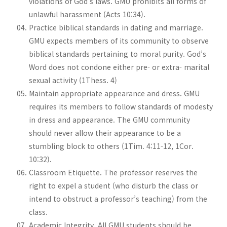
violations of God’s laws. GMU prohibits all forms of
unlawful harassment (Acts 10:34).
Practice biblical standards in dating and marriage.
GMU expects members of its community to observe
biblical standards pertaining to moral purity. God’s
Word does not condone either pre- or extra- marital
sexual activity (1Thess. 4)
Maintain appropriate appearance and dress. GMU
requires its members to follow standards of modesty
in dress and appearance. The GMU community
should never allow their appearance to be a
stumbling block to others (1Tim. 4:11-12, 1Cor.
10:32).
Classroom Etiquette. The professor reserves the
right to expel a student (who disturb the class or
intend to obstruct a professor’s teaching) from the
class.
Academic Integrity. All GMU students should be