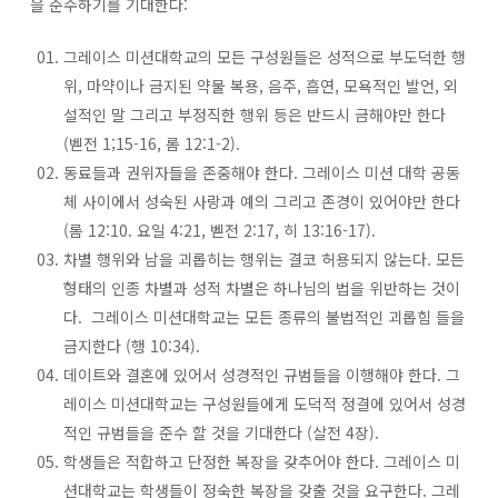
을 준수하기를 기대한다:
그레이스 미션대학교의 모든 구성원들은 성적으로 부도덕한 행
위, 마약이나 금지된 약물 복용, 음주, 흡연, 모욕적인 발언, 외
설적인 말 그리고 부정직한 행위 등은 반드시 금해야만 한다
(벧전 1;15-16, 롬 12:1-2).
동료들과 권위자들을 존중해야 한다. 그레이스 미션 대학 공동
체 사이에서 성숙된 사랑과 예의 그리고 존경이 있어야만 한다
(롬 12:10. 요일 4:21, 벧전 2:17, 히 13:16-17).
차별 행위와 남을 괴롭히는 행위는 결코 허용되지 않는다. 모든
형태의 인종 차별과 성적 차별은 하나님의 법을 위반하는 것이
다. 그레이스 미션대학교는 모든 종류의 불법적인 괴롭힘 들을
금지한다 (행 10:34).
데이트와 결혼에 있어서 성경적인 규범들을 이행해야 한다. 그
레이스 미션대학교는 구성원들에게 도덕적 정결에 있어서 성경
적인 규범들을 준수 할 것을 기대한다 (살전 4장).
학생들은 적합하고 단정한 복장을 갖추어야 한다. 그레이스 미
션대학교는 학생들이 정숙한 복장을 갖출 것을 요구한다. 그레