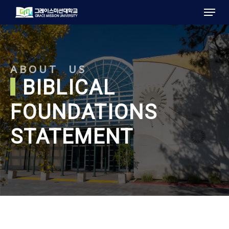
Menu
Skip
to
main
content
ABOUT US
BIBLICAL
FOUNDATIONS
STATEMENT