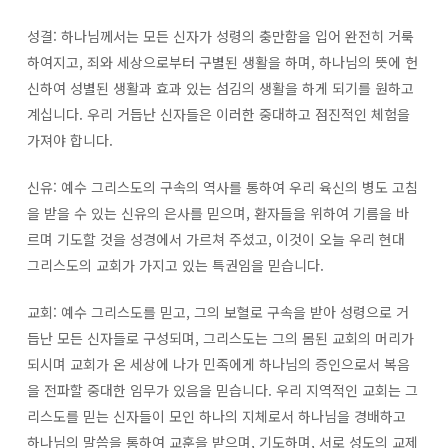
성결: 하나님께서는 모든 신자가 성령의 충만함을 입어 완전히 거룩
하여지고, 죄와 세상으로부터 구별된 생활을 하며, 하나님의 뜻에 헌
신하여 성별된 생활과 효과 있는 섬김의 생활을 하게 되기를 원하고
계십니다. 우리 거듭난 신자들은 이러한 중대하고 점진적인 체험을
가져야 합니다.
신유: 예수 그리스도의 구속의 역사를 통하여 우리 육신의 병도 고침
을 받을 수 있는 신유의 은사를 믿으며, 환자들을 위하여 기름을 바
르며 기도할 것을 성경에서 가르쳐 주셨고, 이것이 오늘 우리 현대
그리스도의 교회가 가지고 있는 특권임을 믿습니다.
교회: 예수 그리스도를 믿고, 그의 보혈로 구속을 받아 성령으로 거
듭난 모든 신자들로 구성되며, 그리스도는 그의 몸된 교회의 머리가
되시며 교회가 온 세상에 나가 민족에게 하나님의 증인으로서 복음
을 전파할 중대한 임무가 있음을 믿습니다. 우리 지역적인 교회는 그
리스도를 믿는 신자들이 모인 하나의 지체로서 하나님을 경배하고
하나님의 말씀을 통하여 교훈을 받으며, 기도하며, 서로 성도의 교제