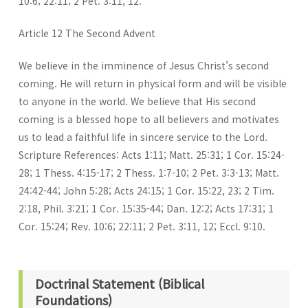
10:6; 22:11; 2 Pet. 3:11, 12.
Article 12 The Second Advent
We believe in the imminence of Jesus Christ’s second
coming. He will return in physical form and will be visible
to anyone in the world. We believe that His second
coming is a blessed hope to all believers and motivates
us to lead a faithful life in sincere service to the Lord.
Scripture References: Acts 1:11; Matt. 25:31; 1 Cor. 15:24-
28; 1 Thess. 4:15-17; 2 Thess. 1:7-10; 2 Pet. 3:3-13; Matt.
24:42-44; John 5:28; Acts 24:15; 1 Cor. 15:22, 23; 2 Tim.
2:18, Phil. 3:21; 1 Cor. 15:35-44; Dan. 12:2; Acts 17:31; 1
Cor. 15:24; Rev. 10:6; 22:11; 2 Pet. 3:11, 12; Eccl. 9:10.
Doctrinal Statement (Biblical
Foundations)