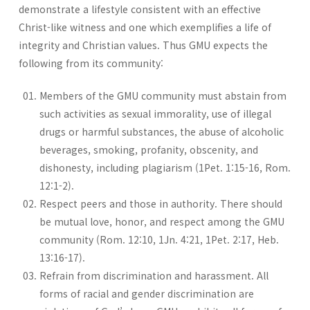
demonstrate a lifestyle consistent with an effective
Christ-like witness and one which exemplifies a life of
integrity and Christian values. Thus GMU expects the
following from its community:
Members of the GMU community must abstain from
such activities as sexual immorality, use of illegal
drugs or harmful substances, the abuse of alcoholic
beverages, smoking, profanity, obscenity, and
dishonesty, including plagiarism (1Pet. 1:15-16, Rom.
12:1-2).
Respect peers and those in authority. There should
be mutual love, honor, and respect among the GMU
community (Rom. 12:10, 1Jn. 4:21, 1Pet. 2:17, Heb.
13:16-17).
Refrain from discrimination and harassment. All
forms of racial and gender discrimination are