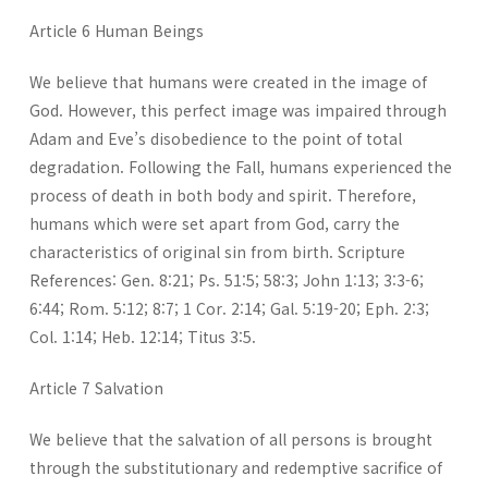
Article 6 Human Beings
We believe that humans were created in the image of
God. However, this perfect image was impaired through
Adam and Eve’s disobedience to the point of total
degradation. Following the Fall, humans experienced the
process of death in both body and spirit. Therefore,
humans which were set apart from God, carry the
characteristics of original sin from birth. Scripture
References: Gen. 8:21; Ps. 51:5; 58:3; John 1:13; 3:3-6;
6:44; Rom. 5:12; 8:7; 1 Cor. 2:14; Gal. 5:19-20; Eph. 2:3;
Col. 1:14; Heb. 12:14; Titus 3:5.
Article 7 Salvation
We believe that the salvation of all persons is brought
through the substitutionary and redemptive sacrifice of