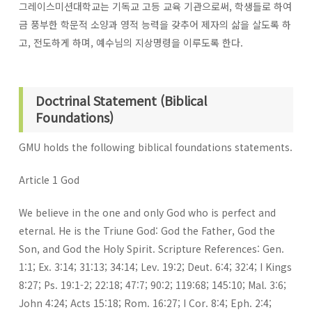
그레이스미션대학교는 기독교 고등 교육 기관으로써, 학생들로 하여
금 풍부한 학문적 소양과 영적 능력을 갖추어 제자의 삶을 살도록 하
고, 전도하게 하며, 예수님의 지상명령을 이루도록 한다.
Doctrinal Statement (Biblical
Foundations)
GMU holds the following biblical foundations statements.
Article 1 God
We believe in the one and only God who is perfect and
eternal. He is the Triune God: God the Father, God the
Son, and God the Holy Spirit. Scripture References: Gen.
1:1; Ex. 3:14; 31:13; 34:14; Lev. 19:2; Deut. 6:4; 32:4; I Kings
8:27; Ps. 19:1-2; 22:18; 47:7; 90:2; 119:68; 145:10; Mal. 3:6;
John 4:24; Acts 15:18; Rom. 16:27; I Cor. 8:4; Eph. 2:4;