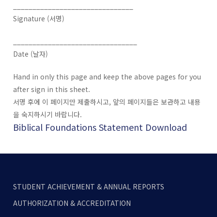
_______________________________
Signature (서명)
________________________________
Date (날자)
Hand in only this page and keep the above pages for you
after sign in this sheet.
서명 후에 이 페이지만 제출하시고, 앞의 페이지들은 보관하고 내용
을 숙지하시기 바랍니다.
Biblical Foundations Statement Download
STUDENT ACHIEVEMENT & ANNUAL REPORTS
AUTHORIZATION & ACCREDITATION