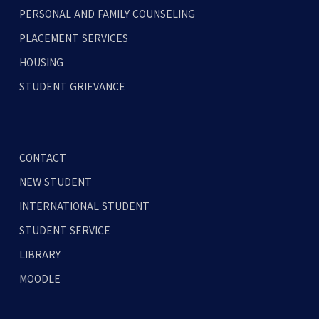
PERSONAL AND FAMILY COUNSELING
PLACEMENT SERVICES
HOUSING
STUDENT GRIEVANCE
CONTACT
NEW STUDENT
INTERNATIONAL STUDENT
STUDENT SERVICE
LIBRARY
MOODLE