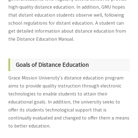
high-quality distance education. In addition, GMU hopes
that distant education students observe well, following
school regulations for distant education. A student can
get detailed information about distance education from
the Distance Education Manual.
Goals of Distance Education
Grace Mission University’s distance education program
aims to provide quality instruction through electronic
technologies to enable students to attain their
educational goals. In addition, the university seeks to
offer its students technological support that is
continually evaluated and changed to offer them a means
to better education.