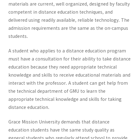
materials are current, well organized, designed by faculty
competent in distance education techniques, and
delivered using readily available, reliable technology. The
admission requirements are the same as the on-campus
students.
A student who applies to a distance education program
must have a consultation for their ability to take distance
education because they need appropriate technical
knowledge and skills to receive educational materials and
interact with the professor. A student can get help from
the technical department of GMU to learn the
appropriate technical knowledge and skills for taking
distance education.
Grace Mission University demands that distance
education students have the same study quality as
general students who regularly attend school to provide