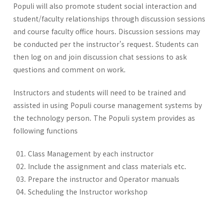
Populi will also promote student social interaction and
student/faculty relationships through discussion sessions
and course faculty office hours. Discussion sessions may
be conducted per the instructor’s request. Students can
then log on and join discussion chat sessions to ask
questions and comment on work.
Instructors and students will need to be trained and
assisted in using Populi course management systems by
the technology person. The Populi system provides as
following functions
Class Management by each instructor
Include the assignment and class materials etc.
Prepare the instructor and Operator manuals
Scheduling the Instructor workshop