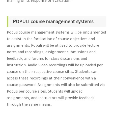
mailing of its response or evaluation.
POPULI course management systems
Populi course management systems will be implemented
to assist in the facilitation of course objectives and
assignments. Populi will be utilized to provide lecture
notes and recordings, assignment submissions and
feedback, and forums for class discussions and
instruction. Audio-video recordings will be uploaded per
course on their respective course sites. Students can
access these recordings at their convenience with a
course password. Assignments will also be submitted via
Populi per course sites. Students will upload
assignments, and instructors will provide feedback
through the same means.