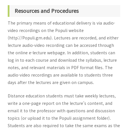
Resources and Procedures
The primary means of educational delivery is via audio-
video recordings on the Populi website
(http://Populi.gm.edu). Lectures are recorded, and either
lecture audio-video recording can be accessed through
the online e-lecture webpage. In addition, students can
log in to each course and download the syllabus, lecture
notes, and relevant materials in PDF format files. The
audio-video recordings are available to students three
days after the lectures are given on campus.
Distance education students must take weekly lectures,
write a one-page report on the lecture’s content, and
email it to the professor with questions and discussion
topics (or upload it to the Populi assignment folder).
Students are also required to take the same exams as the