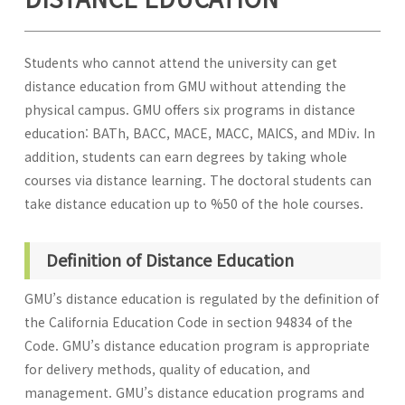
Students who cannot attend the university can get
distance education from GMU without attending the
physical campus. GMU offers six programs in distance
education: BATh, BACC, MACE, MACC, MAICS, and MDiv. In
addition, students can earn degrees by taking whole
courses via distance learning. The doctoral students can
take distance education up to %50 of the hole courses.
Definition of Distance Education
GMU’s distance education is regulated by the definition of
the California Education Code in section 94834 of the
Code. GMU’s distance education program is appropriate
for delivery methods, quality of education, and
management. GMU’s distance education programs and