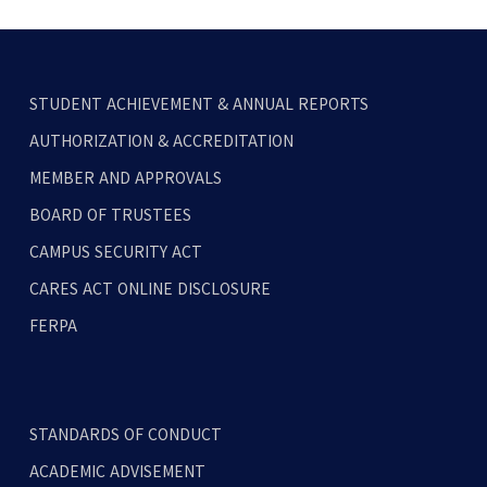
STUDENT ACHIEVEMENT & ANNUAL REPORTS
AUTHORIZATION & ACCREDITATION
MEMBER AND APPROVALS
BOARD OF TRUSTEES
CAMPUS SECURITY ACT
CARES ACT ONLINE DISCLOSURE
FERPA
STANDARDS OF CONDUCT
ACADEMIC ADVISEMENT