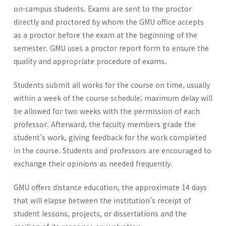
on-campus students. Exams are sent to the proctor
directly and proctored by whom the GMU office accepts
as a proctor before the exam at the beginning of the
semester. GMU uses a proctor report form to ensure the
quality and appropriate procedure of exams.
Students submit all works for the course on time, usually
within a week of the course schedule; maximum delay will
be allowed for two weeks with the permission of each
professor. Afterward, the faculty members grade the
student’s work, giving feedback for the work completed
in the course. Students and professors are encouraged to
exchange their opinions as needed frequently.
GMU offers distance education, the approximate 14 days
that will elapse between the institution’s receipt of
student lessons, projects, or dissertations and the