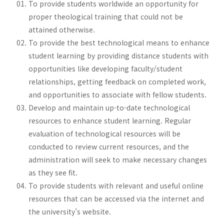
To provide students worldwide an opportunity for
proper theological training that could not be
attained otherwise.
To provide the best technological means to enhance
student learning by providing distance students with
opportunities like developing faculty/student
relationships, getting feedback on completed work,
and opportunities to associate with fellow students.
Develop and maintain up-to-date technological
resources to enhance student learning. Regular
evaluation of technological resources will be
conducted to review current resources, and the
administration will seek to make necessary changes
as they see fit.
To provide students with relevant and useful online
resources that can be accessed via the internet and
the university’s website.