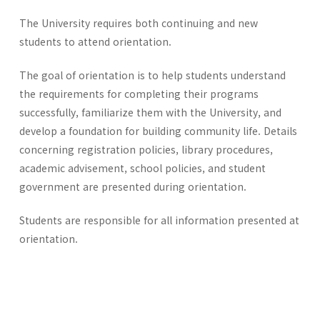
The University requires both continuing and new
students to attend orientation.
The goal of orientation is to help students understand
the requirements for completing their programs
successfully, familiarize them with the University, and
develop a foundation for building community life. Details
concerning registration policies, library procedures,
academic advisement, school policies, and student
government are presented during orientation.
Students are responsible for all information presented at
orientation.