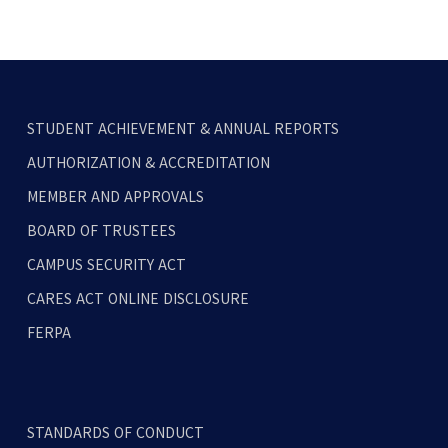
STUDENT ACHIEVEMENT & ANNUAL REPORTS
AUTHORIZATION & ACCREDITATION
MEMBER AND APPROVALS
BOARD OF TRUSTEES
CAMPUS SECURITY ACT
CARES ACT ONLINE DISCLOSURE
FERPA
STANDARDS OF CONDUCT