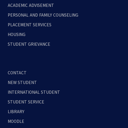
ACADEMIC ADVISEMENT
PERSONAL AND FAMILY COUNSELING
PLACEMENT SERVICES
HOUSING
STUDENT GRIEVANCE
CONTACT
NEW STUDENT
INTERNATIONAL STUDENT
STUDENT SERVICE
LIBRARY
MOODLE