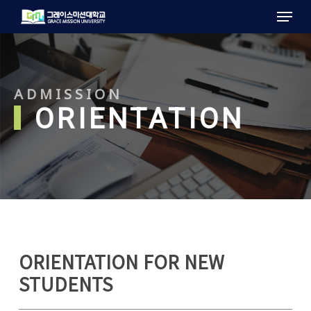
Menu
Skip
to
main
content
ADMISSION
ORIENTATION
ORIENTATION FOR NEW
STUDENTS