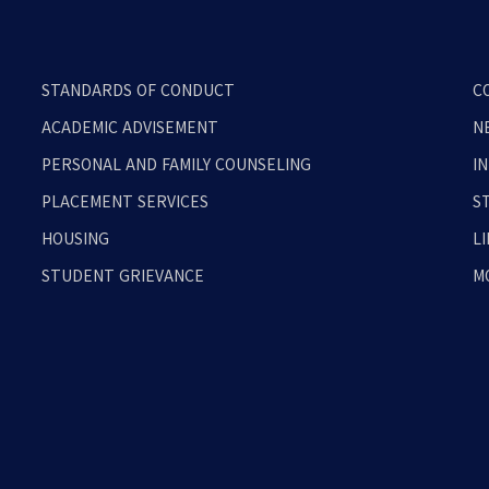
STANDARDS OF CONDUCT
C
ACADEMIC ADVISEMENT
N
PERSONAL AND FAMILY COUNSELING
I
PLACEMENT SERVICES
S
HOUSING
L
STUDENT GRIEVANCE
M