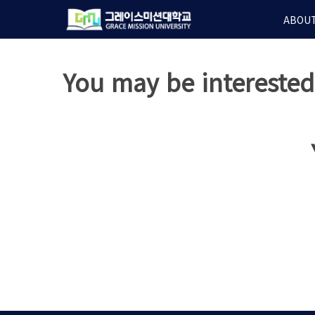
Skip
ABOUT
to
main
content
You may be intereste