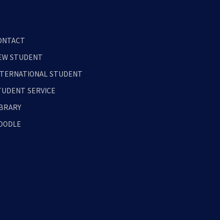
ONTACT
EW STUDENT
NTERNATIONAL STUDENT
TUDENT SERVICE
IBRARY
OODLE