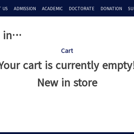
 US
ADMISSION
ACADEMIC
DOCTORATE
DONATION
SU
d in…
Cart
Your cart is currently empty
New in store