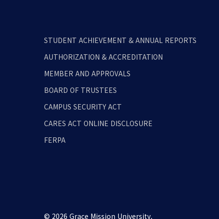
STUDENT ACHIEVEMENT & ANNUAL REPORTS
AUTHORIZATION & ACCREDITATION
MEMBER AND APPROVALS
BOARD OF TRUSTEES
CAMPUS SECURITY ACT
CARES ACT ONLINE DISCLOSURE
FERPA
© 2026 Grace Mission University.