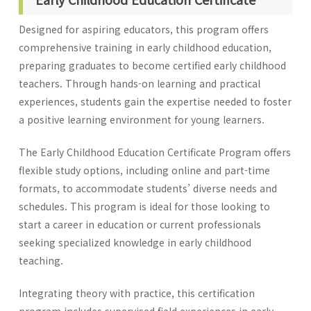
Designed for aspiring educators, this program offers
comprehensive training in early childhood education,
preparing graduates to become certified early childhood
teachers. Through hands-on learning and practical
experiences, students gain the expertise needed to foster
a positive learning environment for young learners.
The Early Childhood Education Certificate Program offers
flexible study options, including online and part-time
formats, to accommodate students’ diverse needs and
schedules. This program is ideal for those looking to
start a career in education or current professionals
seeking specialized knowledge in early childhood
teaching.
Integrating theory with practice, this certification