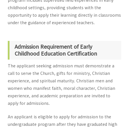
program includes supervised field experiences in early
childhood settings, providing students with the
opportunity to apply their learning directly in classrooms
under the guidance of experienced teachers.
Admission Requirement of Early
Childhood Education Certification
The applicant seeking admission must demonstrate a
call to serve the Church, gifts for ministry, Christian
experience, and spiritual maturity. Christian men and
women who manifest faith, moral character, Christian
experience, and academic preparation are invited to
apply for admissions.
An applicant is eligible to apply for admission to the
undergraduate program after they have graduated high