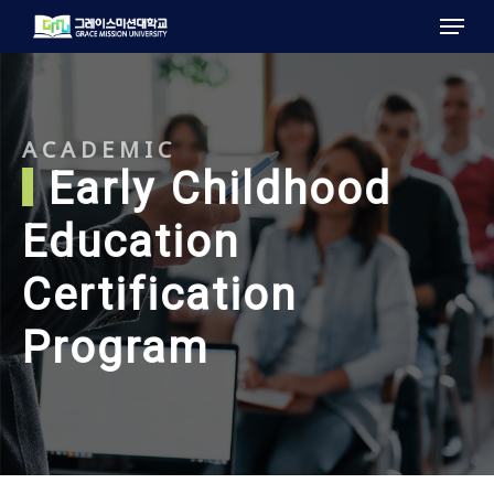
Menu
Skip
to
main
content
ACADEMIC
Early Childhood
Education
Certification
Program