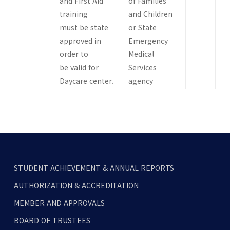
and First Aid
of Families
training
and Children
must be state
or State
approved in
Emergency
order to
Medical
be valid for
Services
Daycare center.
agency
STUDENT ACHIEVEMENT & ANNUAL REPORTS
AUTHORIZATION & ACCREDITATION
MEMBER AND APPROVALS
BOARD OF TRUSTEES