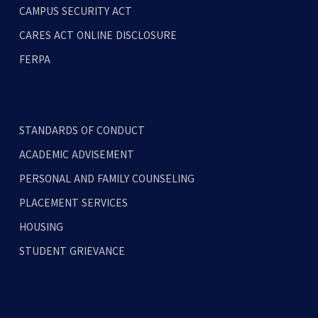
CAMPUS SECURITY ACT
CARES ACT ONLINE DISCLOSURE
FERPA
STANDARDS OF CONDUCT
ACADEMIC ADVISEMENT
PERSONAL AND FAMILY COUNSELING
PLACEMENT SERVICES
HOUSING
STUDENT GRIEVANCE