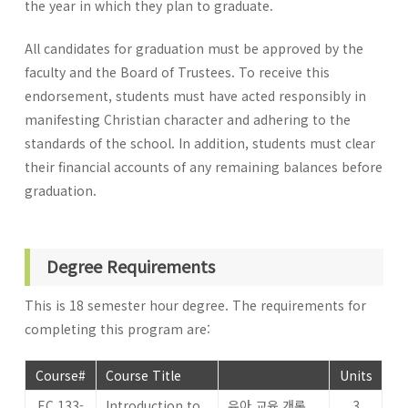
the year in which they plan to graduate.
All candidates for graduation must be approved by the
faculty and the Board of Trustees. To receive this
endorsement, students must have acted responsibly in
manifesting Christian character and adhering to the
standards of the school. In addition, students must clear
their financial accounts of any remaining balances before
graduation.
Degree Requirements
This is 18 semester hour degree. The requirements for
completing this program are:
Course#
Course Title
Units
EC 133-
Introduction to
유아 교육 개론
3