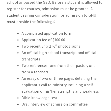
school or passed the GED. Before a student is allowed to
register for courses, admission must be granted. A
student desiring consideration for admission to GMU
must provide the followings:
A completed application form
Application fee of $100.00
Two recent 2” x 2 ½” photographs
An official high school transcript and official
transcripts
Two references (one from their pastor, one
from a teacher)
An essay of two or three pages detailing the
applicant’s call to ministry including a self-
evaluation of his/her strengths and weakness
Bible knowledge test
Oral interview of admission committee