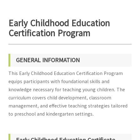
Early Childhood Education
Certification Program
GENERAL INFORMATION
This Early Childhood Education Certification Program
equips participants with foundational skills and
knowledge necessary for teaching young children. The
curriculum covers child development, classroom
management, and effective teaching strategies tailored
to preschool and kindergarten settings.
Early Childhood Education Certificate