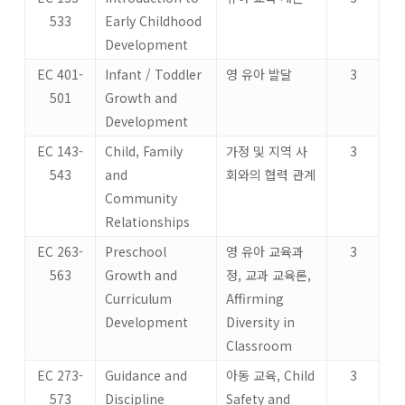
533
Early Childhood
Development
EC 401-
Infant / Toddler
영 유아 발달
3
501
Growth and
Development
EC 143-
Child, Family
가정 및 지역 사
3
543
and
회와의 협력 관계
Community
Relationships
EC 263-
Preschool
영 유아 교육과
3
563
Growth and
정, 교과 교육론,
Curriculum
Affirming
Development
Diversity in
Classroom
EC 273-
Guidance and
아동 교육, Child
3
573
Discipline
Safety and