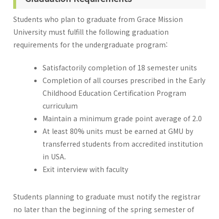
Students who plan to graduate from Grace Mission
University must fulfill the following graduation
requirements for the undergraduate program:
Satisfactorily completion of 18 semester units
Completion of all courses prescribed in the Early
Childhood Education Certification Program
curriculum
Maintain a minimum grade point average of 2.0
At least 80% units must be earned at GMU by
transferred students from accredited institution
in USA.
Exit interview with faculty
Students planning to graduate must notify the registrar
no later than the beginning of the spring semester of