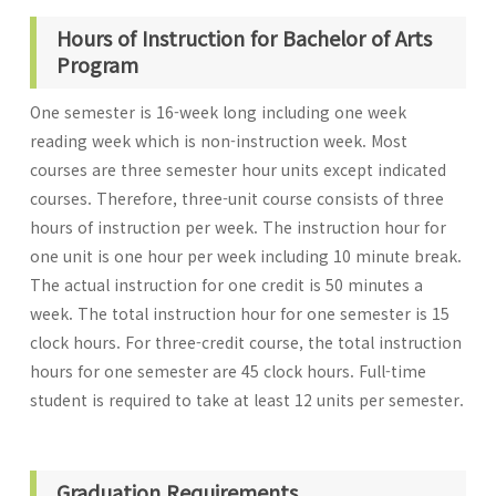
Hours of Instruction for Bachelor of Arts
Program
One semester is 16-week long including one week
reading week which is non-instruction week. Most
courses are three semester hour units except indicated
courses. Therefore, three-unit course consists of three
hours of instruction per week. The instruction hour for
one unit is one hour per week including 10 minute break.
The actual instruction for one credit is 50 minutes a
week. The total instruction hour for one semester is 15
clock hours. For three-credit course, the total instruction
hours for one semester are 45 clock hours. Full-time
student is required to take at least 12 units per semester.
Graduation Requirements