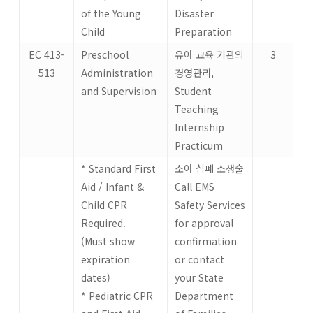
of the Young
Disaster
Child
Preparation
EC 413-
Preschool
유아 교육 기관의
3
513
Administration
경영관리,
and Supervision
Student
Teaching
Internship
Practicum
* Standard First
소아 심폐 소생술
Aid / Infant &
Call EMS
Child CPR
Safety Services
Required.
for approval
(Must show
confirmation
expiration
or contact
dates)
your State
* Pediatric CPR
Department