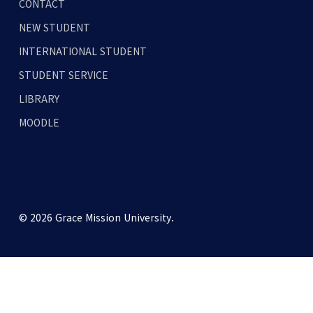
CONTACT
NEW STUDENT
INTERNATIONAL STUDENT
STUDENT SERVICE
LIBRARY
MOODLE
© 2026 Grace Mission University.