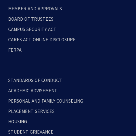
MEMBER AND APPROVALS
BOARD OF TRUSTEES
CAMPUS SECURITY ACT
CARES ACT ONLINE DISCLOSURE
FERPA
STANDARDS OF CONDUCT
ACADEMIC ADVISEMENT
PERSONAL AND FAMILY COUNSELING
PLACEMENT SERVICES
HOUSING
STUDENT GRIEVANCE