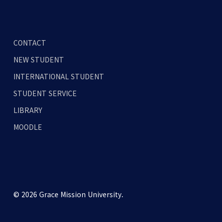
CONTACT
NEW STUDENT
INTERNATIONAL STUDENT
STUDENT SERVICE
LIBRARY
MOODLE
© 2026 Grace Mission University.