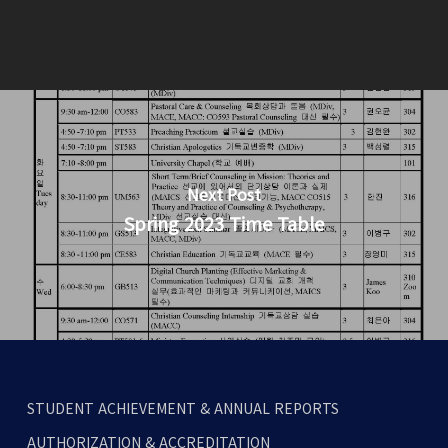
Next Post
Spring 2023 Time Table
STUDENT ACHIEVEMENT & ANNUAL REPORTS
AUTHORIZATION & ACCREDITATION