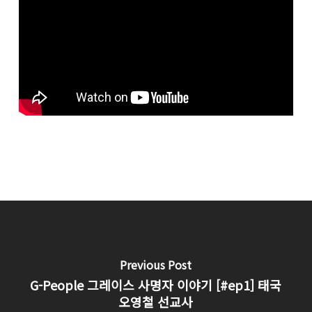
Previous Post
G-People 그레이스 사명자 이야기 [#ep1] 태국
오영철 선교사