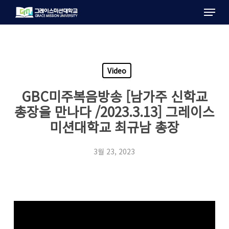
Menu
Skip
to
main
content
Video
GBC미주복음방송 [남가주 신학교
총장을 만나다 /2023.3.13] 그레이스
미션대학교 최규남 총장
3월 23, 2023