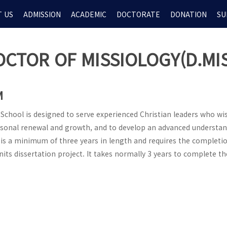
 US
ADMISSION
ACADEMIC
DOCTORATE
DONATION
SU
OCTOR OF MISSIOLOGY(D.MIS
M
chool is designed to serve experienced Christian leaders who wi
rsonal renewal and growth, and to develop an advanced understan
is a minimum of three years in length and requires the completio
its dissertation project. It takes normally 3 years to complete th