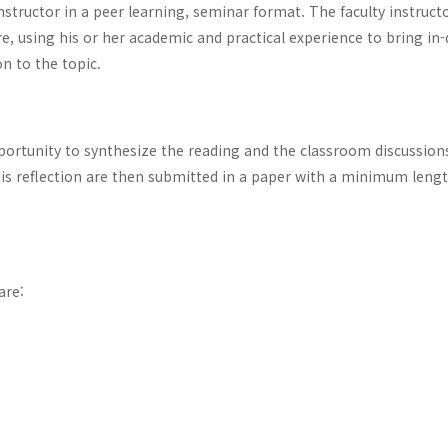
instructor in a peer learning, seminar format. The faculty instruct
ere, using his or her academic and practical experience to bring in
on to the topic.
portunity to synthesize the reading and the classroom discussion
this reflection are then submitted in a paper with a minimum lengt
are: