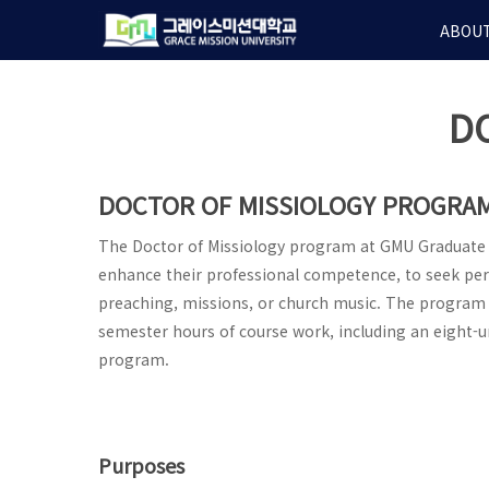
Skip
ABOUT
to
main
content
D
DOCTOR OF MISSIOLOGY PROGRA
The Doctor of Missiology program at GMU Graduate S
enhance their professional competence, to seek pe
preaching, missions, or church music. The program 
semester hours of course work, including an eight-un
program.
Purposes