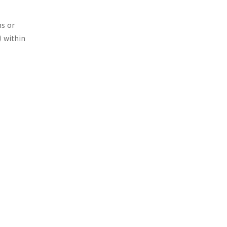
ns or
) within