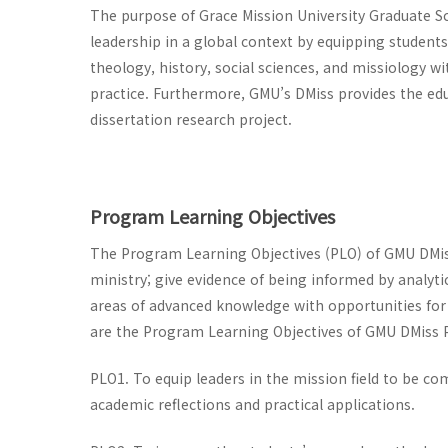
The purpose of Grace Mission University Graduate S
leadership in a global context by equipping students
theology, history, social sciences, and missiology w
practice. Furthermore, GMU’s DMiss provides the edu
dissertation research project.
Program Learning Objectives
The Program Learning Objectives (PLO) of GMU DMi
ministry; give evidence of being informed by analytic
areas of advanced knowledge with opportunities for 
are the Program Learning Objectives of GMU DMiss
PLO1. To equip leaders in the mission field to be co
academic reflections and practical applications.