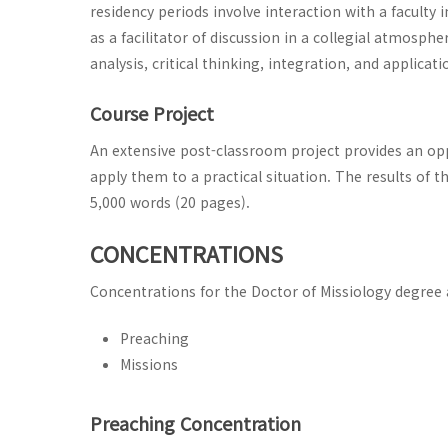
residency periods involve interaction with a faculty 
as a facilitator of discussion in a collegial atmosph
analysis, critical thinking, integration, and applicati
Course Project
An extensive post-classroom project provides an op
apply them to a practical situation. The results of 
5,000 words (20 pages).
CONCENTRATIONS
Concentrations for the Doctor of Missiology degree 
Preaching
Missions
Preaching Concentration