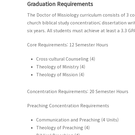
Graduation Requirements
The Doctor of Missiology curriculum consists of 3 co
church biblical study concentration; dissertation writ
six years. All students must achieve at least a 3.3 
Core Requirements: 12 Semester Hours
Cross-cultural Counseling (4)
Theology of Ministry (4)
Theology of Mission (4)
Concentration Requirements: 20 Semester Hours
Preaching Concentration Requirements
Communication and Preaching (4 Units)
Theology of Preaching (4)