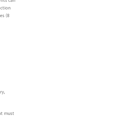
ents can
uction
es (8
ry,
ent must