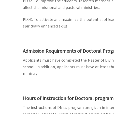
PLO2. To improve the students’ research methods and
affect the missional and pastoral ministries.
PLO3. To activate and maximize the potential of lead
spiritually enhanced skills.
Admission Requirements of Doctoral Pro
Applicants must have completed the Master of Divinit
school. In addition, applicants must have at least th
ministry.
Hours of Instruction for Doctoral program
The instructions of DMiss program are given in inten