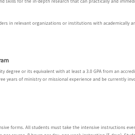
 skills for the in-depth research that can practically and immedi
ers in relevant organizations or institutions with academically a
gram
y degree or its equivalent with at least a 3.0 GPA from an accred
ree years of ministry or missional experience and be currently invo
sive forms. All students must take the intensive instructions eve