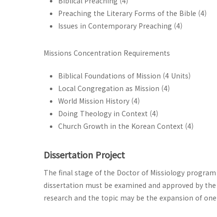
Biblical Preaching (4)
Preaching the Literary Forms of the Bible (4)
Issues in Contemporary Preaching (4)
Missions Concentration Requirements
Biblical Foundations of Mission (4 Units)
Local Congregation as Mission (4)
World Mission History (4)
Doing Theology in Context (4)
Church Growth in the Korean Context (4)
Dissertation Project
The final stage of the Doctor of Missiology program 
dissertation must be examined and approved by the 
research and the topic may be the expansion of one 