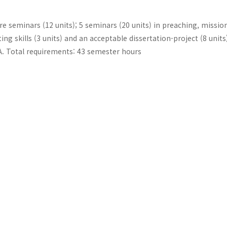
re seminars (12 units); 5 seminars (20 units) in preaching, missio
ing skills (3 units) and an acceptable dissertation-project (8 units
GPA. Total requirements: 43 semester hours