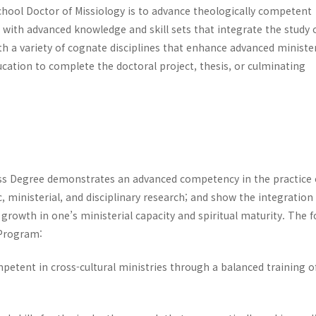
chool Doctor of Missiology is to advance theologically competent
 with advanced knowledge and skill sets that integrate the study 
ith a variety of cognate disciplines that enhance advanced minister
cation to complete the doctoral project, thesis, or culminating
ss Degree demonstrates an advanced competency in the practice 
, ministerial, and disciplinary research; and show the integration
growth in one’s ministerial capacity and spiritual maturity. The 
 Program:
mpetent in cross-cultural ministries through a balanced training o