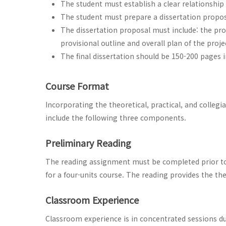
The student must establish a clear relationship
The student must prepare a dissertation proposa
The dissertation proposal must include: the pro
provisional outline and overall plan of the pro
The final dissertation should be 150-200 pages i
Course Format
Incorporating the theoretical, practical, and collegi
include the following three components.
Preliminary Reading
The reading assignment must be completed prior to 
for a four-units course. The reading provides the the
Classroom Experience
Classroom experience is in concentrated sessions du