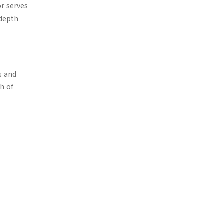
or serves
-depth
s and
h of