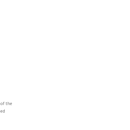
 of the
ied