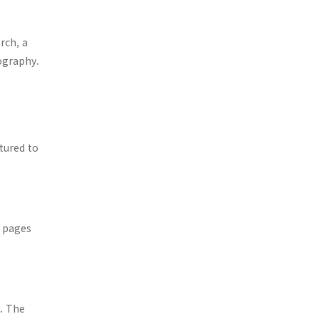
rch, a
iography.
ctured to
0 pages
t. The