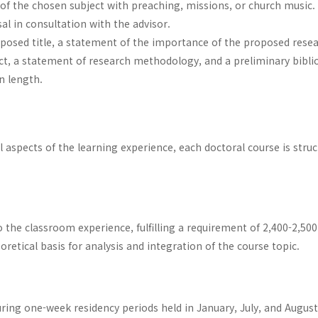
 of the chosen subject with preaching, missions, or church music.
l in consultation with the advisor.
posed title, a statement of the importance of the proposed resea
ject, a statement of research methodology, and a preliminary bibl
n length.
al aspects of the learning experience, each doctoral course is stru
the classroom experience, fulfilling a requirement of 2,400-2,50
oretical basis for analysis and integration of the course topic.
ring one-week residency periods held in January, July, and Augus