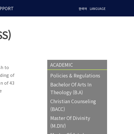
PPORT
한국어
LANGUAGE
S)
ACADEMIC
sh to
Policies & Regulations
ding of
n of 43
Bachelor Of Arts In
e
Theology (B.A)
Christian Counseling
(BACC)
Master Of Divinity
(M.DIV)