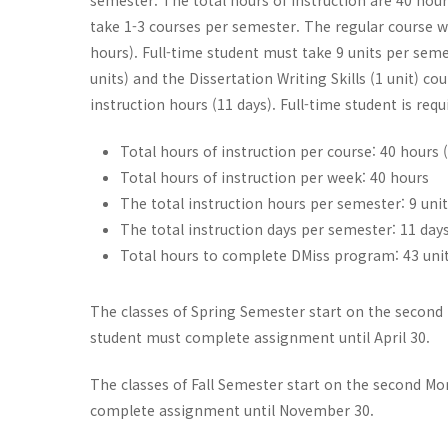
semester. The total hours of instruction are 40 hour
take 1-3 courses per semester. The regular course wei
hours). Full-time student must take 9 units per seme
units) and the Dissertation Writing Skills (1 unit) c
instruction hours (11 days). Full-time student is requ
Total hours of instruction per course: 40 hours 
Total hours of instruction per week: 40 hours
The total instruction hours per semester: 9 uni
The total instruction days per semester: 11 day
Total hours to complete DMiss program: 43 unit
The classes of Spring Semester start on the second M
student must complete assignment until April 30.
The classes of Fall Semester start on the second Mon
complete assignment until November 30.