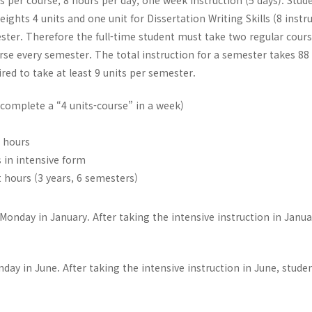
s per course, 8 hours per day, one week instruction (5 days). Stud
ghts 4 units and one unit for Dissertation Writing Skills (8 instr
ster. Therefore the full-time student must take two regular cours
ourse every semester. The total instruction for a semester takes 88
ired to take at least 9 units per semester.
(complete a “4 units-course” in a week)
t hours
s in intensive form
 hours (3 years, 6 semesters)
onday in January. After taking the intensive instruction in Janua
day in June. After taking the intensive instruction in June, stud