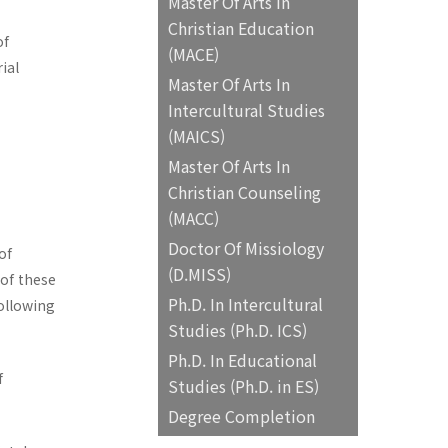
Master Of Arts In
Christian Education
of
(MACE)
ial
Master Of Arts In
Intercultural Studies
(MAICS)
Master Of Arts In
Christian Counseling
(MACC)
Doctor Of Missiology
of
(D.MISS)
 of these
Ph.D. In Intercultural
following
Studies (Ph.D. ICS)
Ph.D. In Educational
f
Studies (Ph.D. in ES)
Degree Completion