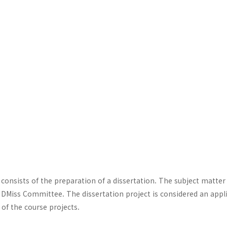
consists of the preparation of a dissertation. The subject matter
DMiss Committee. The dissertation project is considered an appl
of the course projects.