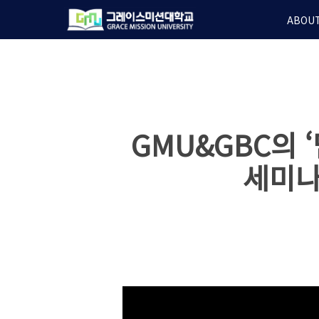
Skip
ABOUT
to
main
content
GMU&GBC의
세미나 