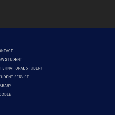
ONTACT
EW STUDENT
NTERNATIONAL STUDENT
TUDENT SERVICE
IBRARY
OODLE