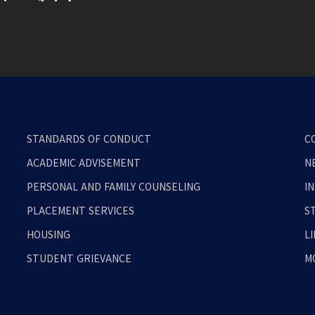
STANDARDS OF CONDUCT
C
ACADEMIC ADVISEMENT
N
PERSONAL AND FAMILY COUNSELING
I
PLACEMENT SERVICES
S
HOUSING
L
STUDENT GRIEVANCE
M