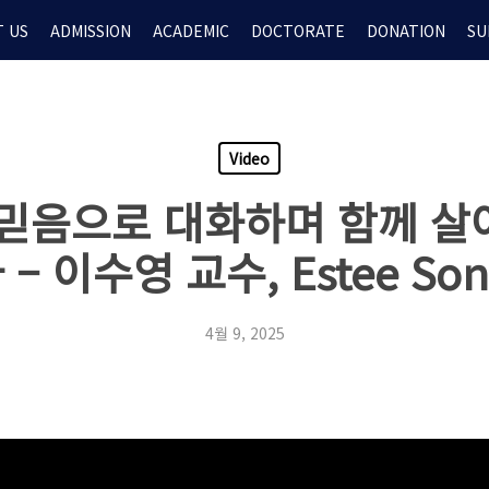
 US
ADMISSION
ACADEMIC
DOCTORATE
DONATION
SU
Video
 ‘믿음으로 대화하며 함께 살
– 이수영 교수, Estee So
4월 9, 2025