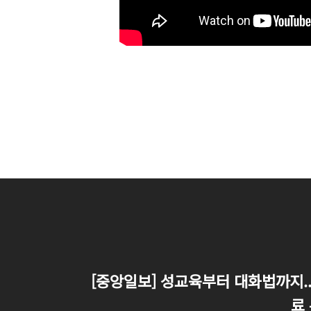
[중앙일보] 성교육부터 대화법까지.. 
료