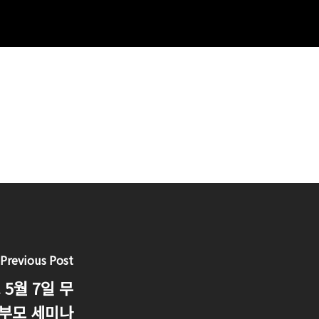
Previous Post
5월 7일 무
 부모 세미나