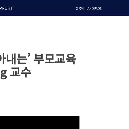
PPORT
한국어
LANGUAGE
아내는’ 부모교육
ng 교수