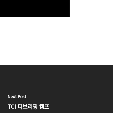
Next Post
TCI 디브리핑 캠프