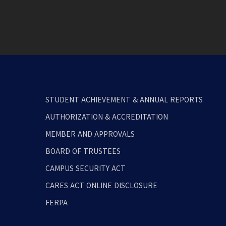
STUDENT ACHIEVEMENT & ANNUAL REPORTS
AUTHORIZATION & ACCREDITATION
MEMBER AND APPROVALS
BOARD OF TRUSTEES
CAMPUS SECURITY ACT
CARES ACT ONLINE DISCLOSURE
FERPA