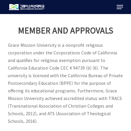
Menu
Skip
to
main
content
MEMBER AND APPROVALS
Grace Mission University is a nonprofit religious
corporation under the Corporations Code of California
and qualifies for religious exemption pursuant to
California Education Code CEC # 94739 (b) (6). The
university is licensed with the California Bureau of Private
Postsecondary Education (BPPE) for the purpose of
offering its educational programs. Furthermore, Grace
Mission University achieved accredited status with TRACS
(Transnational Association of Christian Colleges and
Schools, 2012), and ATS (Association of Theological
Schools, 2016).