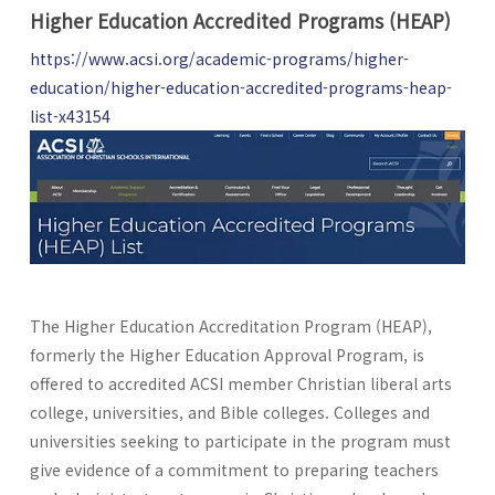
Higher Education Accredited Programs (HEAP)
https://www.acsi.org/academic-programs/higher-
education/higher-education-accredited-programs-heap-
list-x43154
The Higher Education Accreditation Program (HEAP),
formerly the Higher Education Approval Program, is
offered to accredited ACSI member Christian liberal arts
college, universities, and Bible colleges. Colleges and
universities seeking to participate in the program must
give evidence of a commitment to preparing teachers