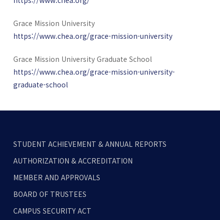
Grace Mission University
https://www.chea.org/grace-mission-university
Grace Mission University Graduate School
https://www.chea.org/grace-mission-university-
graduate-school
STUDENT ACHIEVEMENT & ANNUAL REPORTS
AUTHORIZATION & ACCREDITATION
MEMBER AND APPROVALS
BOARD OF TRUSTEES
CAMPUS SECURITY ACT