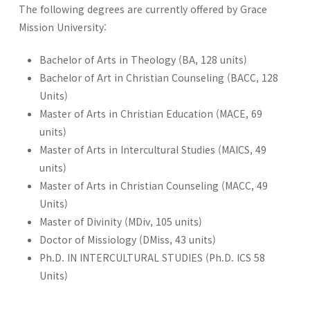
The following degrees are currently offered by Grace
Mission University:
Bachelor of Arts in Theology (BA, 128 units)
Bachelor of Art in Christian Counseling (BACC, 128
Units)
Master of Arts in Christian Education (MACE, 69
units)
Master of Arts in Intercultural Studies (MAICS, 49
units)
Master of Arts in Christian Counseling (MACC, 49
Units)
Master of Divinity (MDiv, 105 units)
Doctor of Missiology (DMiss, 43 units)
Ph.D. IN INTERCULTURAL STUDIES (Ph.D. ICS 58
Units)