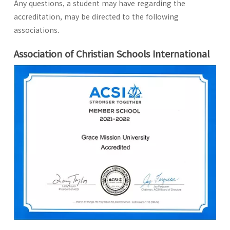
Any questions, a student may have regarding the
accreditation, may be directed to the following
associations.
Association of Christian Schools International