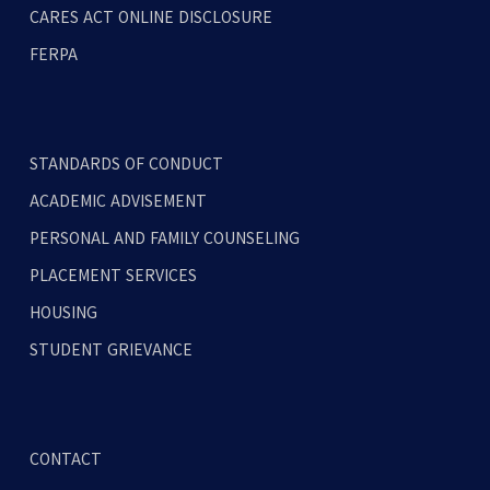
CARES ACT ONLINE DISCLOSURE
FERPA
STANDARDS OF CONDUCT
ACADEMIC ADVISEMENT
PERSONAL AND FAMILY COUNSELING
PLACEMENT SERVICES
HOUSING
STUDENT GRIEVANCE
CONTACT