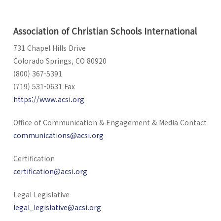
Association of Christian Schools International
731 Chapel Hills Drive
Colorado Springs, CO 80920
(800) 367-5391
(719) 531-0631 Fax
https://www.acsi.org
Office of Communication & Engagement & Media Contact
communications@acsi.org
Certification
certification@acsi.org
Legal Legislative
legal_legislative@acsi.org