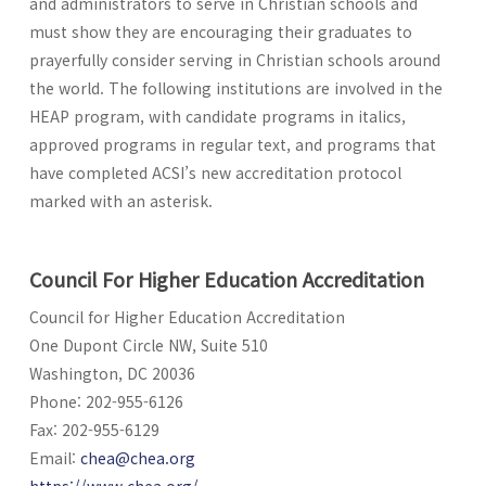
and administrators to serve in Christian schools and
must show they are encouraging their graduates to
prayerfully consider serving in Christian schools around
the world. The following institutions are involved in the
HEAP program, with candidate programs in italics,
approved programs in regular text, and programs that
have completed ACSI’s new accreditation protocol
marked with an asterisk.
Council For Higher Education Accreditation
Council for Higher Education Accreditation
One Dupont Circle NW, Suite 510
Washington, DC 20036
Phone: 202-955-6126
Fax: 202-955-6129
Email:
chea@chea.org
https://www.chea.org/