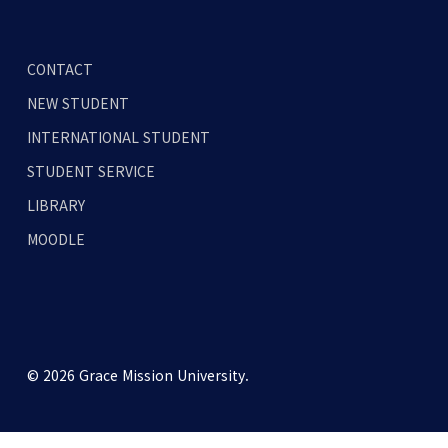
CONTACT
NEW STUDENT
INTERNATIONAL STUDENT
STUDENT SERVICE
LIBRARY
MOODLE
© 2026 Grace Mission University.