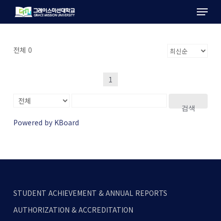
Menu
Skip
to
main
content
전체 0
1
검색
Powered by KBoard
STUDENT ACHIEVEMENT & ANNUAL REPORTS
AUTHORIZATION & ACCREDITATION