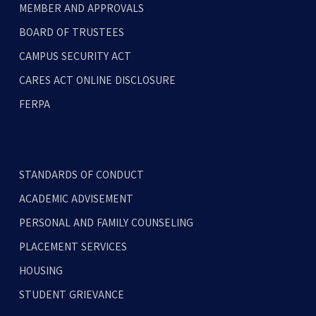
MEMBER AND APPROVALS
BOARD OF TRUSTEES
CAMPUS SECURITY ACT
CARES ACT ONLINE DISCLOSURE
FERPA
STANDARDS OF CONDUCT
ACADEMIC ADVISEMENT
PERSONAL AND FAMILY COUNSELING
PLACEMENT SERVICES
HOUSING
STUDENT GRIEVANCE