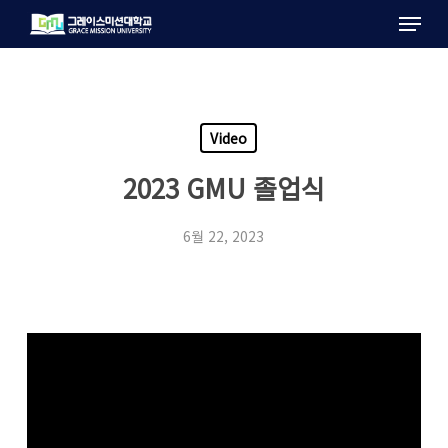
Menu
Skip
to
main
content
Video
2023 GMU 졸업식
6월 22, 2023