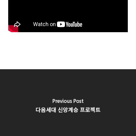
Previous Post
다음세대 신앙계승 프로젝트