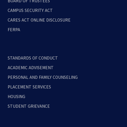
BOARD OF TRUSTEES
CAMPUS SECURITY ACT
CARES ACT ONLINE DISCLOSURE
FERPA
STANDARDS OF CONDUCT
ACADEMIC ADVISEMENT
PERSONAL AND FAMILY COUNSELING
PLACEMENT SERVICES
HOUSING
STUDENT GRIEVANCE