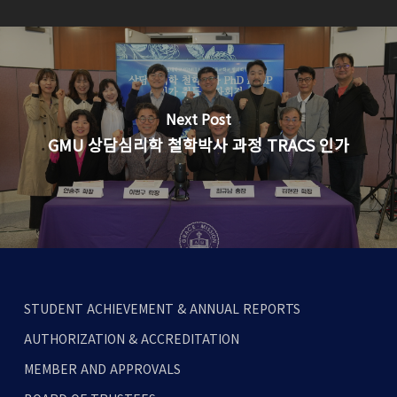
Next Post
GMU 상담심리학 철학박사 과정 TRACS 인가
STUDENT ACHIEVEMENT & ANNUAL REPORTS
AUTHORIZATION & ACCREDITATION
MEMBER AND APPROVALS