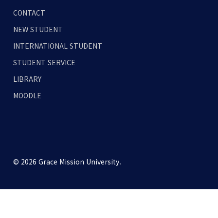
CONTACT
NEW STUDENT
INTERNATIONAL STUDENT
STUDENT SERVICE
LIBRARY
MOODLE
© 2026 Grace Mission University.