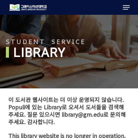
Menu
Skip
to
main
content
STUDENT SERVICE
LIBRARY
이 도서관 웹사이트는 더 이상 운영되지 않습니다.
Populi에 있는 Library로 오셔서 도서들을 검색해
주세요. 질문 있으시면
library@gm.edu
로 문의해
주세요. 감사합니다.
This library website is no longer in operation.