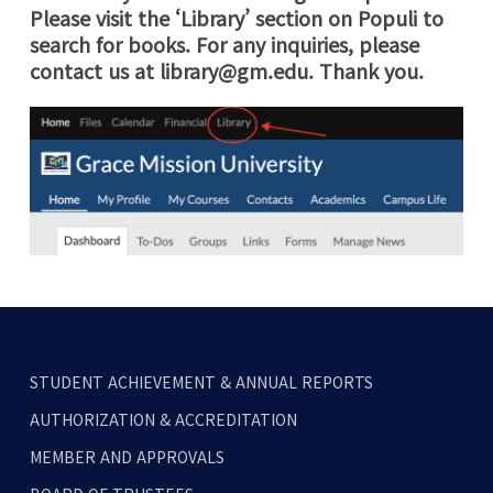
Please visit the ‘Library’ section on Populi to
search for books. For any inquiries, please
contact us at
library@gm.edu
. Thank you.
STUDENT ACHIEVEMENT & ANNUAL REPORTS
AUTHORIZATION & ACCREDITATION
MEMBER AND APPROVALS