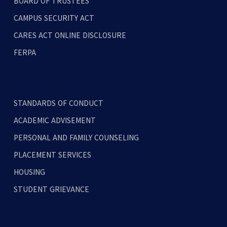
BOARD OF TRUSTEES
CAMPUS SECURITY ACT
CARES ACT ONLINE DISCLOSURE
FERPA
STANDARDS OF CONDUCT
ACADEMIC ADVISEMENT
PERSONAL AND FAMILY COUNSELING
PLACEMENT SERVICES
HOUSING
STUDENT GRIEVANCE