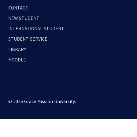
CONTACT
NEW STUDENT
INTERNATIONAL STUDENT
STUDENT SERVICE
LIBRARY
MOODLE
© 2026 Grace Mission University.