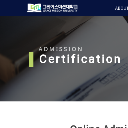
Skip
ABOUT
to
main
content
ADMISSION
l
Certification