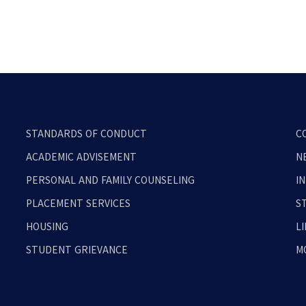
STANDARDS OF CONDUCT
C
ACADEMIC ADVISEMENT
N
PERSONAL AND FAMILY COUNSELING
I
PLACEMENT SERVICES
S
HOUSING
L
STUDENT GRIEVANCE
M