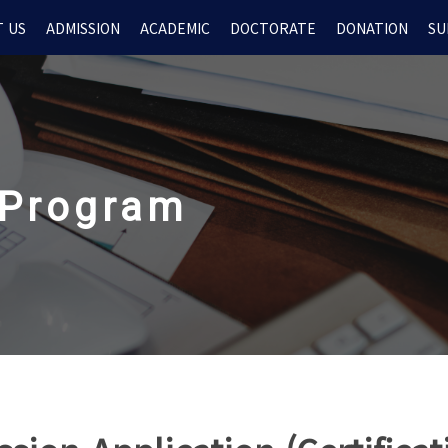
 US
ADMISSION
ACADEMIC
DOCTORATE
DONATION
SU
 Program