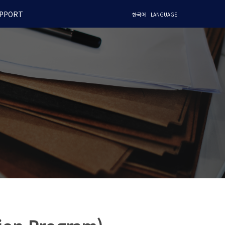
PPORT
한국어
LANGUAGE