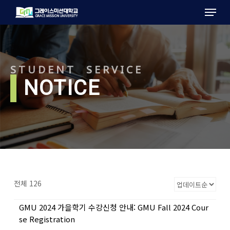
Menu
Skip
to
main
content
STUDENT SERVICE
l
NOTICE
전체 126
GMU 2024 가을학기 수강신청 안내: GMU Fall 2024 Cour
se Registration