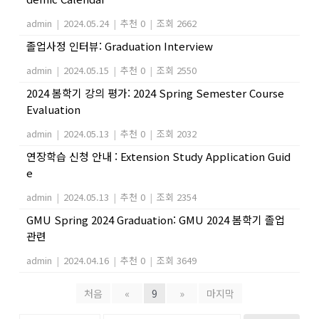
admin
|
2024.05.24
|
추천 0
|
조회 2662
졸업사정 인터뷰: Graduation Interview
admin
|
2024.05.15
|
추천 0
|
조회 2550
2024 봄학기 강의 평가: 2024 Spring Semester Course
Evaluation
admin
|
2024.05.13
|
추천 0
|
조회 2032
연장학습 신청 안내 : Extension Study Application Guid
e
admin
|
2024.05.13
|
추천 0
|
조회 2354
GMU Spring 2024 Graduation: GMU 2024 봄학기 졸업
관련
admin
|
2024.04.16
|
추천 0
|
조회 3649
처음
«
9
»
마지막