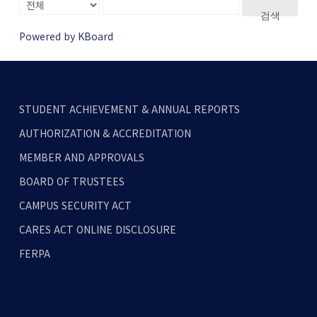
검색
Powered by KBoard
STUDENT ACHIEVEMENT & ANNUAL REPORTS
AUTHORIZATION & ACCREDITATION
MEMBER AND APPROVALS
BOARD OF TRUSTEES
CAMPUS SECURITY ACT
CARES ACT ONLINE DISCLOSURE
FERPA