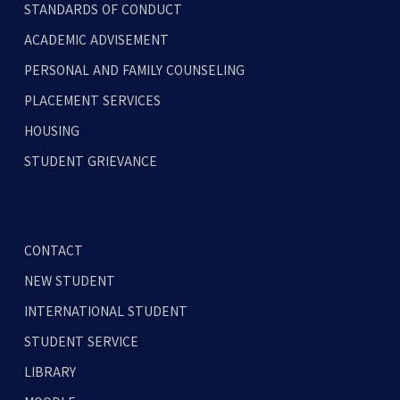
STANDARDS OF CONDUCT
ACADEMIC ADVISEMENT
PERSONAL AND FAMILY COUNSELING
PLACEMENT SERVICES
HOUSING
STUDENT GRIEVANCE
CONTACT
NEW STUDENT
INTERNATIONAL STUDENT
STUDENT SERVICE
LIBRARY