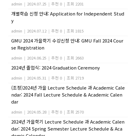
admin
|
2024.07.25
|
추천 0
|
조회 2201
개별학습 신청 안내: Application for Independent Stud
y
admin
|
2024.07.12
|
추천 0
|
조회 1815
GMU 2024 가을학기 수강신청 안내: GMU Fall 2024 Cour
se Registration
admin
|
2024.06.25
|
추천 0
|
조회 2663
2024년 졸업식: 2024 Graduation Ceremony
admin
|
2024.05.31
|
추천 0
|
조회 2719
(조정)2024년 가을 Lecture Schedule 과 Academic Cale
ndar: 2024 Fall Lecture Schedule & Academic Calen
dar
admin
|
2024.05.28
|
추천 0
|
조회 2570
2024년 가을학기 Lecture Schedule 과 Academic Calen
dar: 2024 Spring Semester Lecture Schedule & Aca
demic Calendar