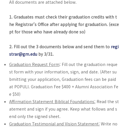
All documents are attached below.
1. Graduates must check their graduation credits with t
he Registrar's Office after applying for graduation. (exce
pt for those who have already done so)
2. Fill out the 3 documents below and send them to
regi
strar@gm.edu
by 3/31.
Graduation Request Form
: Fill out the graduation reque
st form with your information, sign, and date. (After su
bmitting your application, Graduation fees can be paid
at POPULI. Graduation Fee $400 + Alumni Association Fe
e $50)
Affirmation Statement Biblical Foundations:
Read the st
atement and sign if you agree. Keep what follows and s
end only the signed sheet.
Graduation Testimonial and Vision Statement:
Write no