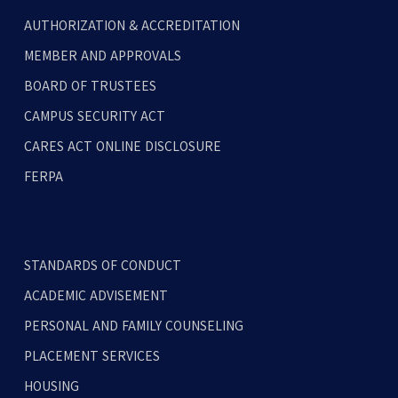
AUTHORIZATION & ACCREDITATION
MEMBER AND APPROVALS
BOARD OF TRUSTEES
CAMPUS SECURITY ACT
CARES ACT ONLINE DISCLOSURE
FERPA
STANDARDS OF CONDUCT
ACADEMIC ADVISEMENT
PERSONAL AND FAMILY COUNSELING
PLACEMENT SERVICES
HOUSING