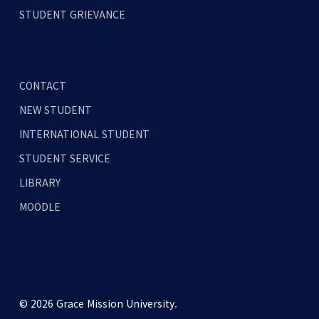
STUDENT GRIEVANCE
CONTACT
NEW STUDENT
INTERNATIONAL STUDENT
STUDENT SERVICE
LIBRARY
MOODLE
© 2026 Grace Mission University.