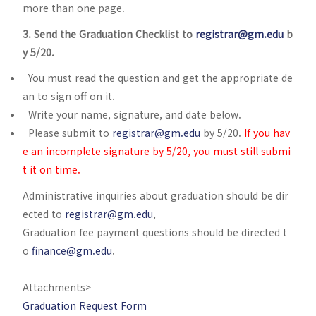
more than one page.
3. Send the Graduation Checklist to
registrar@gm.edu
b
y 5/20.
You must read the question and get the appropriate de
an to sign off on it.
Write your name, signature, and date below.
Please submit to
registrar@gm.edu
by 5/20.
If you hav
e an incomplete signature by 5/20, you must still submi
t it on time.
Administrative inquiries about graduation should be dir
ected to
registrar@gm.edu
,
Graduation fee payment questions should be directed t
o
finance@gm.edu
.
Attachments>
Graduation Request Form