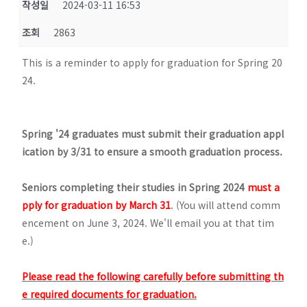
작성일
2024-03-11 16:53
조회
2863
This is a reminder to apply for graduation for Spring 20
24.
Spring '24 graduates must submit their graduation appl
ication by 3/31 to ensure a smooth graduation process.
Seniors completing their studies in Spring 2024
must a
pply for graduation by
March 31
. (You will attend comm
encement on June 3, 2024. We'll email you at that tim
e.)
Please read the following carefully before submitting th
e required documents for graduation.