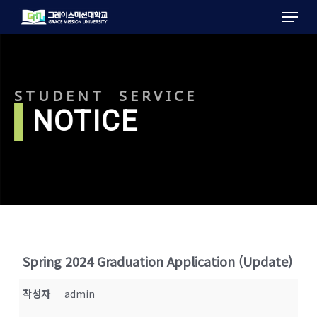
Menu
Skip
to
main
content
STUDENT SERVICE
l
NOTICE
Spring 2024 Graduation Application (Update)
작성자
admin