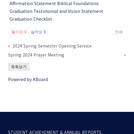
Affirmation Statement Biblical Foundations
Graduation Testimonial and Vision Statement
Graduation Checklist
좋아요
0
싫어요
0
인쇄
«
2024 Spring Semester Opening Service
Spring 2024 Prayer Meeting
»
목록보기
Powered by KBoard
STUDENT ACHIEVEMENT & ANNUAL REPORTS