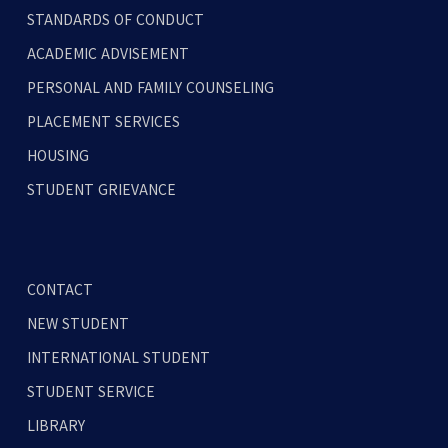
STANDARDS OF CONDUCT
ACADEMIC ADVISEMENT
PERSONAL AND FAMILY COUNSELING
PLACEMENT SERVICES
HOUSING
STUDENT GRIEVANCE
CONTACT
NEW STUDENT
INTERNATIONAL STUDENT
STUDENT SERVICE
LIBRARY