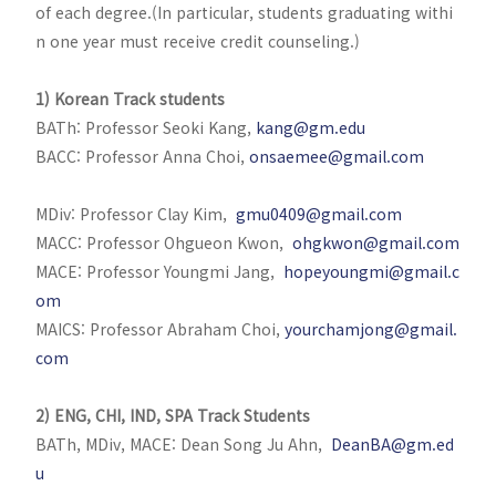
of each degree.(In particular, students graduating withi
n one year must receive credit counseling.)
1) Korean Track students
BATh: Professor Seoki Kang,
kang@gm.edu
BACC: Professor Anna Choi,
onsaemee@gmail.com
MDiv: Professor Clay Kim,
gmu0409@gmail.com
MACC: Professor Ohgueon Kwon,
ohgkwon@gmail.com
MACE: Professor Youngmi Jang,
hopeyoungmi@gmail.c
om
MAICS: Professor Abraham Choi,
yourchamjong@gmail.
com
2) ENG, CHI, IND, SPA Track Students
BATh, MDiv, MACE: Dean Song Ju Ahn,
DeanBA@gm.ed
u