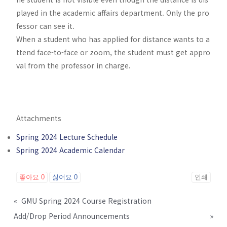
played in the academic affairs department. Only the pro
fessor can see it.
When a student who has applied for distance wants to a
ttend face-to-face or zoom, the student must get appro
val from the professor in charge.
Attachments
Spring 2024 Lecture Schedule
Spring 2024 Academic Calendar
좋아요
0
싫어요
0
인쇄
«
GMU Spring 2024 Course Registration
Add/Drop Period Announcements
»