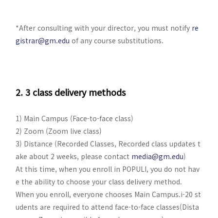
*After consulting with your director, you must notify
re
gistrar@gm.edu
of any course substitutions.
2. 3 class delivery methods
1) Main Campus (Face-to-face class)
2) Zoom (Zoom live class)
3) Distance (Recorded Classes, Recorded class updates t
ake about 2 weeks, please contact
media@gm.edu
)
At this time, when you enroll in POPULI, you do not hav
e the ability to choose your class delivery method.
When you enroll, everyone chooses Main Campus.i-20 st
udents are required to attend face-to-face classes(Dista