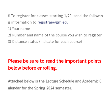
# To register for classes starting 1/29, send the followin
g information to
registrar@gm.edu
.
1) Your name
2) Number and name of the course you wish to register
3) Distance status (indicate for each course)
Please be sure to read the important points
below before enrolling.
Attached below is the Lecture Schedule and Academic C
alendar for the Spring 2024 semester.