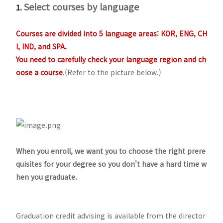
Select courses by language
1.
Courses are divided into 5 language areas: KOR, ENG, CH
I, IND, and SPA.
You need to carefully check your language region and ch
oose a course
.(Refer to the picture below.)
When you enroll, we want you to choose the right prere
quisites for your degree so you don't have a hard time w
hen you graduate.
Graduation credit advising is available from the director