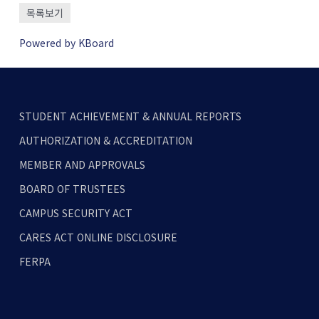
목록보기
Powered by KBoard
STUDENT ACHIEVEMENT & ANNUAL REPORTS
AUTHORIZATION & ACCREDITATION
MEMBER AND APPROVALS
BOARD OF TRUSTEES
CAMPUS SECURITY ACT
CARES ACT ONLINE DISCLOSURE
FERPA