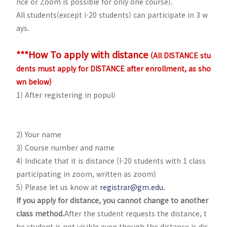
nce or Zoom is possible for only one course).
All students(except i-20 students) can participate in 3 w
ays.
***How To apply with distance
(All DISTANCE stu
dents must apply for DISTANCE after enrollment, as sho
wn below)
1) After registering in populi
2) Your name
3) Course number and name
4) Indicate that it is distance (I-20 students with 1 class
participating in zoom, written as zoom)
5) Please let us know at
registrar@gm.edu
.
If you apply for distance, you cannot change to another
class method.
After the student requests the distance, t
he student is not visible even though the distance is dis