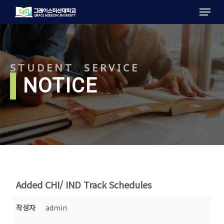
Menu
Skip
to
main
content
STUDENT SERVICE
l
NOTICE
Added CHI/ IND Track Schedules
작성자
admin