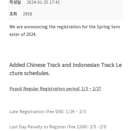
작성일
2024-01-25 17:41
조회
2958
We are announcing the registration for the Spring Sem
ester of 2024.
Added Chinese Track and Indonesian Track Le
cture schedules.
Populi Regular Registration period: 1/3 ~ 1/27
Late Registration (Fee $50): 1/29 ~ 2/3
Last Day Penalty to Register (Fee $100): 2/5 ~2/9