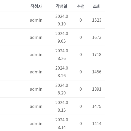
작성자
작성일
추천
조회
2024.0
admin
0
1523
9.10
2024.0
admin
0
1673
9.05
2024.0
admin
0
1718
8.26
2024.0
admin
0
1456
8.26
2024.0
admin
0
1391
8.20
2024.0
admin
0
1475
8.15
2024.0
admin
0
1414
8.14