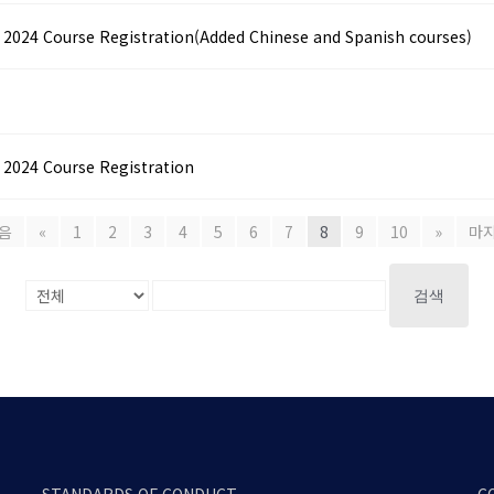
4 Course Registration(Added Chinese and Spanish courses)
24 Course Registration
음
«
1
2
3
4
5
6
7
8
9
10
»
마
검색