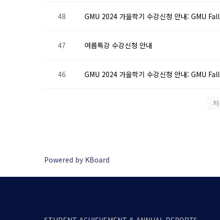
48
GMU 2024 가을학기 수강신청 안내: GMU Fall 202
47
여름특강 수강신청 안내
46
GMU 2024 가을학기 수강신청 안내: GMU Fall 20
처
Powered by KBoard