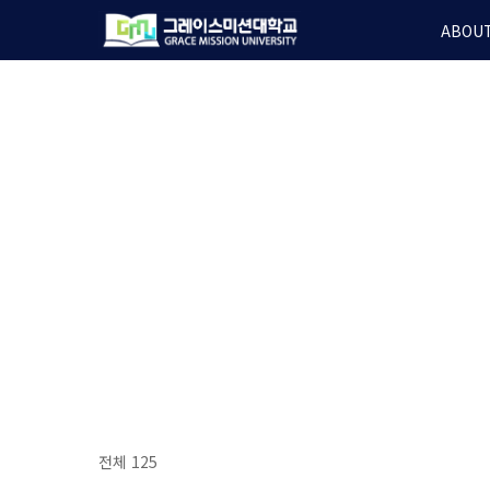
Skip
ABOUT
to
main
content
전체 125