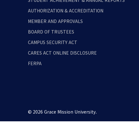
STUDENT ACHIEVEMENT & ANNUAL REPORTS
AUTHORIZATION & ACCREDITATION
MEMBER AND APPROVALS
BOARD OF TRUSTEES
CAMPUS SECURITY ACT
CARES ACT ONLINE DISCLOSURE
FERPA
© 2026 Grace Mission University.