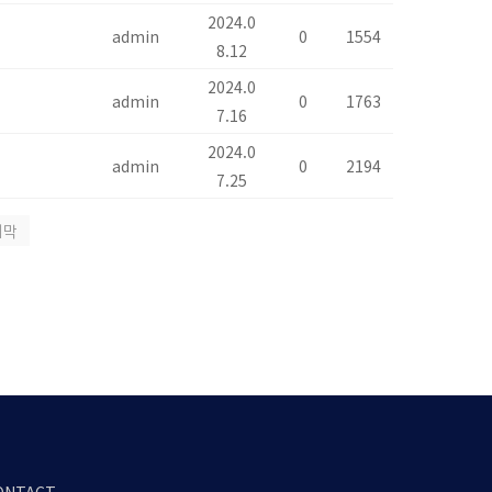
2024.0
admin
0
1554
8.12
2024.0
admin
0
1763
7.16
2024.0
admin
0
2194
7.25
지막