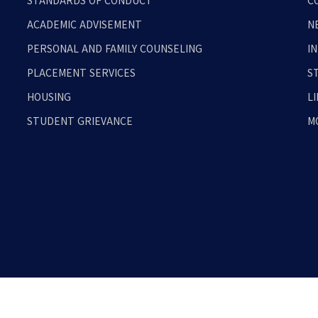
STANDARDS OF CONDUCT
C
ACADEMIC ADVISEMENT
N
PERSONAL AND FAMILY COUNSELING
I
PLACEMENT SERVICES
S
HOUSING
L
STUDENT GRIEVANCE
M