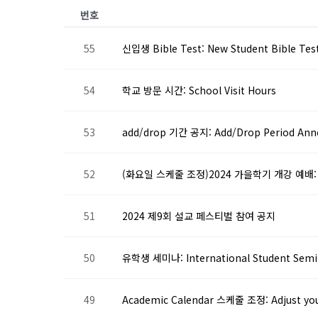
번호
55
신입생 Bible Test: New Student Bible Tes
54
학교 방문 시간: School Visit Hours
53
add/drop 기간 공지: Add/Drop Period An
52
(화요일 스케줄 조정)2024 가을학기 개강 예배: (Resc
51
2024 제9회 설교 페스티벌 참여 공지
50
유학생 세미나: International Student Semi
49
Academic Calendar 스케줄 조정: Adjust you