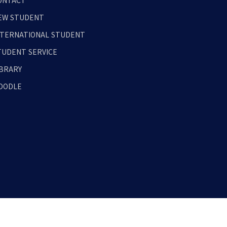
ONTACT
EW STUDENT
NTERNATIONAL STUDENT
TUDENT SERVICE
IBRARY
OODLE