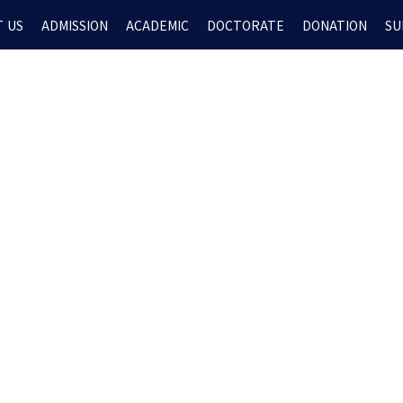
 US
ADMISSION
ACADEMIC
DOCTORATE
DONATION
SU