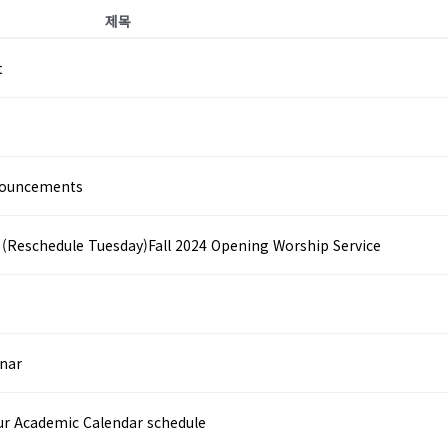
제목
t
nouncements
hedule Tuesday)Fall 2024 Opening Worship Service
nar
r Academic Calendar schedule