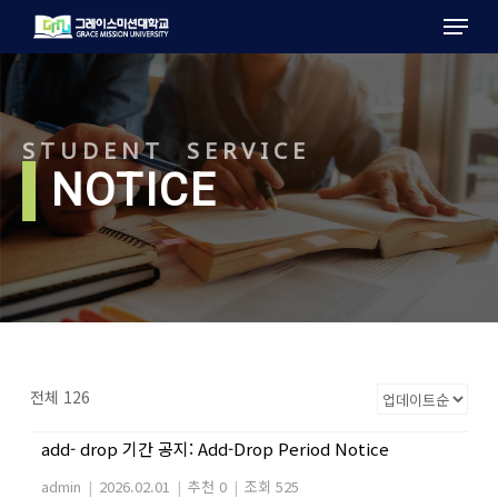
Menu
Skip
to
main
content
STUDENT SERVICE
l
NOTICE
전체 126
add- drop 기간 공지: Add-Drop Period Notice
admin
|
2026.02.01
|
추천 0
|
조회 525