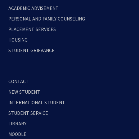
ACADEMIC ADVISEMENT
PERSONAL AND FAMILY COUNSELING
PLACEMENT SERVICES
HOUSING
STUDENT GRIEVANCE
CONTACT
NEW STUDENT
INTERNATIONAL STUDENT
STUDENT SERVICE
LIBRARY
MOODLE