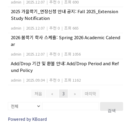
admin
|
2025.12.07
|
추천 0
|
조회 690
2025 가을학기_연장신청 안내 공지: Fall 2025_Extension
Study Notification
admin
|
2025.12.07
|
추천 0
|
조회 665
2026 봄학기 학사 스케쥴: Spring 2026 Academic Calend
ar
admin
|
2025.12.07
|
추천 0
|
조회 1056
Add/Drop 기간 및 환불 안내: Add/Drop Period and Ref
und Policy
admin
|
2025.09.04
|
추천 0
|
조회 1162
처음
«
3
»
마지막
검색
Powered by KBoard