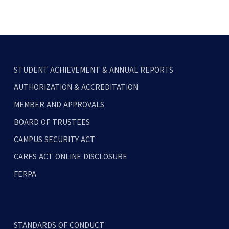
STUDENT ACHIEVEMENT & ANNUAL REPORTS
AUTHORIZATION & ACCREDITATION
MEMBER AND APPROVALS
BOARD OF TRUSTEES
CAMPUS SECURITY ACT
CARES ACT ONLINE DISCLOSURE
FERPA
STANDARDS OF CONDUCT