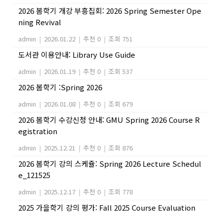
2026 봄학기 개강 부흥집회: 2026 Spring Semester Ope
ning Revival
admin
|
2026.01.22
|
추천 0
|
조회 751
도서관 이용안내: Library Use Guide
admin
|
2026.01.19
|
추천 0
|
조회 537
2026 봄학기 :Spring 2026
admin
|
2026.01.08
|
추천 0
|
조회 679
2026 봄학기 수강신청 안내: GMU Spring 2026 Course R
egistration
admin
|
2025.12.21
|
추천 0
|
조회 876
2026 봄학기 강의 스케쥴: Spring 2026 Lecture Schedul
e_121525
admin
|
2025.12.17
|
추천 0
|
조회 778
2025 가을학기 강의 평가: Fall 2025 Course Evaluation